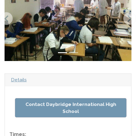
Details
Contact Daybridge International High
School
Times: