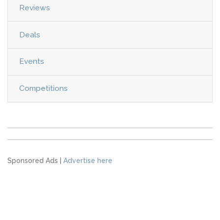
Reviews
Deals
Events
Competitions
Sponsored Ads |
Advertise here