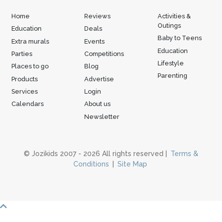
Home
Reviews
Activities &
Outings
Education
Deals
Baby to Teens
Extra murals
Events
Education
Parties
Competitions
Lifestyle
Places to go
Blog
Parenting
Products
Advertise
Services
Login
Calendars
About us
Newsletter
© Jozikids 2007 - 2026 All rights reserved |
Terms &
Conditions
|
Site Map