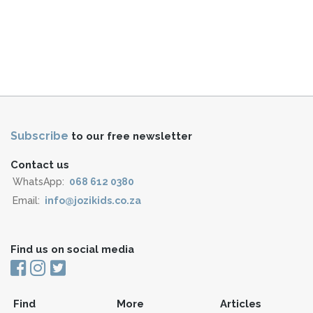
Subscribe
to our free newsletter
Contact us
WhatsApp:
068 612 0380
Email:
info@jozikids.co.za
Find us on social media
Find
More
Articles