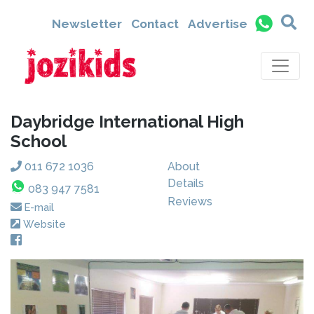
Newsletter
Contact
Advertise
Daybridge International High
School
011 672 1036
About
Details
083 947 7581
Reviews
E-mail
Website