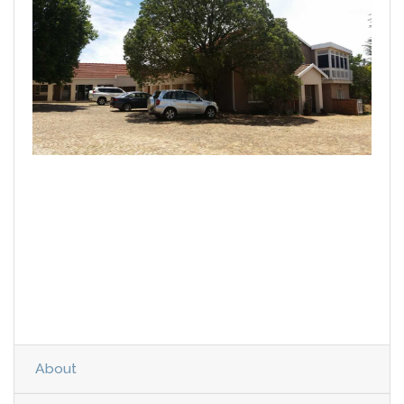
About