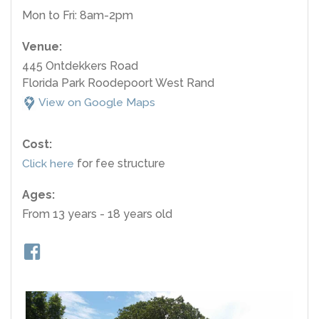
Mon to Fri: 8am-2pm
Venue:
445 Ontdekkers Road
Florida Park Roodepoort West Rand
View on Google Maps
Cost:
Click here
for fee structure
Ages:
From 13 years - 18 years old