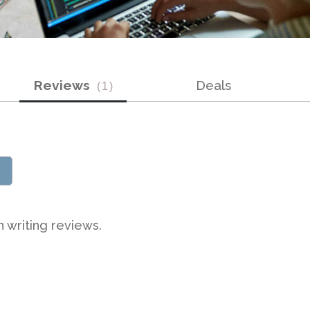
Reviews
Deals
(
1
)
n writing reviews.