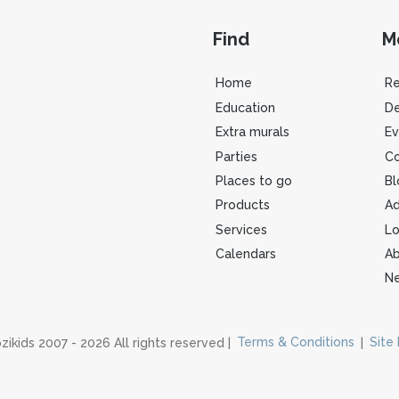
Find
M
Home
R
Education
De
Extra murals
Ev
Parties
Co
Places to go
Bl
Products
Ad
Services
Lo
Calendars
Ab
Ne
zikids 2007 - 2026 All rights reserved |
Terms & Conditions
|
Site