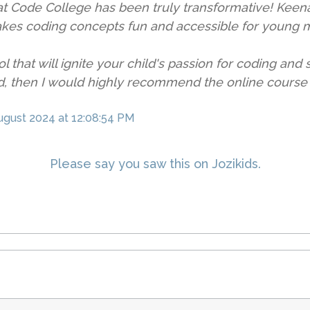
t Code College has been truly transformative! Keenan,
akes coding concepts fun and accessible for young 
ol that will ignite your child's passion for coding and
rld, then I would highly recommend the online cours
ugust 2024
at 12:08:54 PM
Please say you saw this on Jozikids.