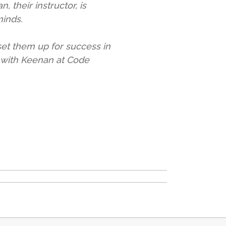
 their instructor, is
minds.
 set them up for success in
e with Keenan at Code