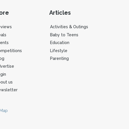
ore
Articles
eviews
Activities & Outings
als
Baby to Teens
ents
Education
mpetitions
Lifestyle
og
Parenting
vertise
gin
out us
wsletter
 Map