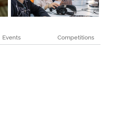
Events
Competitions