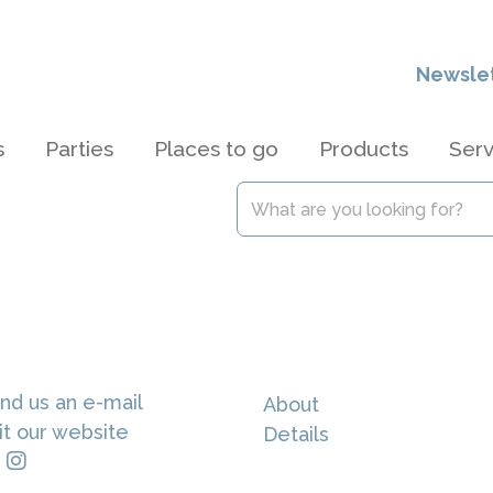
Newsle
s
Parties
Places to go
Products
Serv
nd us an e-mail
About
it our website
Details