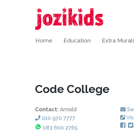
Home
Education
Extra Mural
Code College
Contact:
Arnold
Se
Vis
010 970 7777
083 600 2765