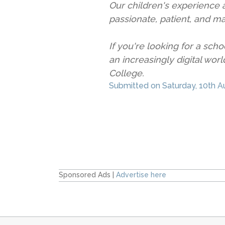
Our children's experience a
passionate, patient, and m
If you're looking for a scho
an increasingly digital wo
College.
Submitted on Saturday,
10th A
Sponsored Ads |
Advertise here