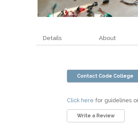
Details
About
Contact Code College
Click here
for guidelines o
Write a Review