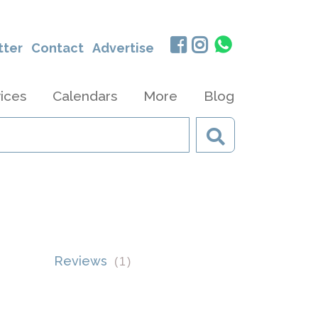
tter
Contact
Advertise
ices
Calendars
More
Blog
Reviews
(
1
)