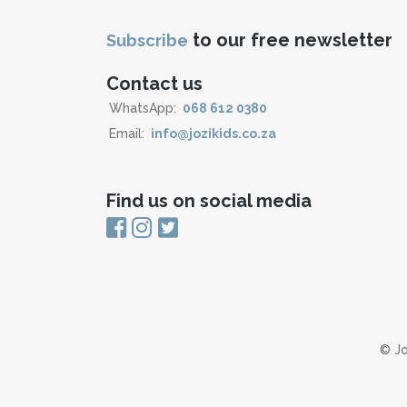
to our free newsletter
Subscribe
Contact us
WhatsApp:
068 612 0380
Email:
info@jozikids.co.za
Find us on social media
© Jo