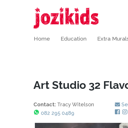
Home
Education
Extra Mural
Art Studio 32 Flav
Contact:
Tracy Witelson
Se
082 295 0489