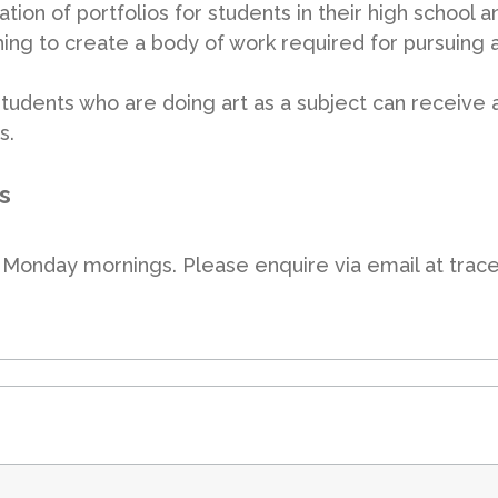
lation of portfolios for students in their high school 
ing to create a body of work required for pursuing ar
 students who are doing art as a subject can receive 
s.
s
on Monday mornings. Please enquire via email at tra