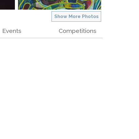
Show More Photos
Events
Competitions