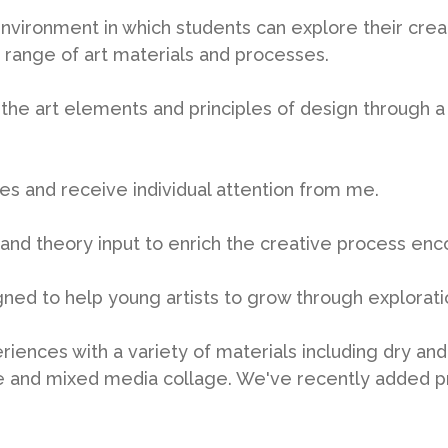
 environment in which students can explore their creat
 range of art materials and processes.
 the art elements and principles of design through a 
ses and receive individual attention from me.
y and theory input to enrich the creative process enc
gned to help young artists to grow through explorat
eriences with a variety of materials including dry an
wire and mixed media collage. We've recently added p