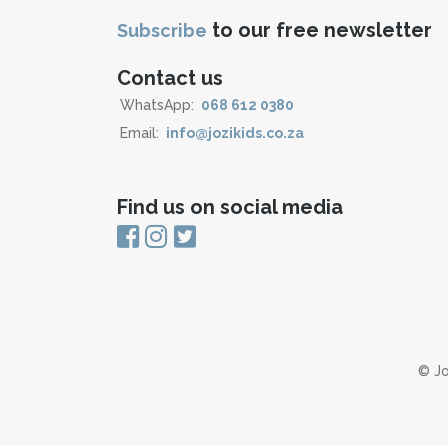
to our free newsletter
Subscribe
Contact us
WhatsApp:
068 612 0380
Email:
info@jozikids.co.za
Find us on social media
© Jo