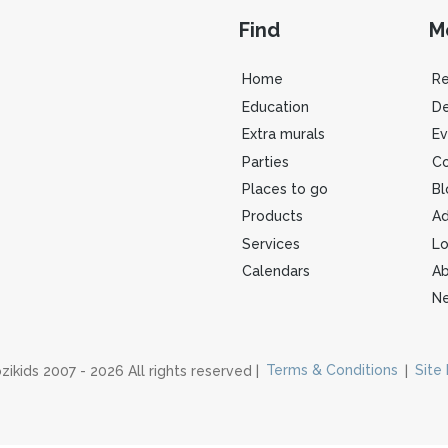
Find
M
Home
R
Education
De
Extra murals
Ev
Parties
Co
Places to go
Bl
Products
Ad
Services
Lo
Calendars
Ab
Ne
zikids 2007 - 2026 All rights reserved |
Terms & Conditions
|
Site