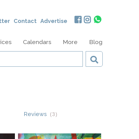
tter
Contact
Advertise
ices
Calendars
More
Blog
Reviews
(
3
)