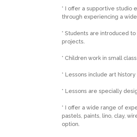
* I offer a supportive studio
through experiencing a wide
* Students are introduced to
projects.
* Children work in small clas
* Lessons include art histor
* Lessons are specially desi
* I offer a wide range of exp
pastels, paints, lino, clay, 
option.