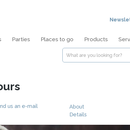
Newsle
s
Parties
Places to go
Products
Serv
ours
nd us an e-mail
About
Details