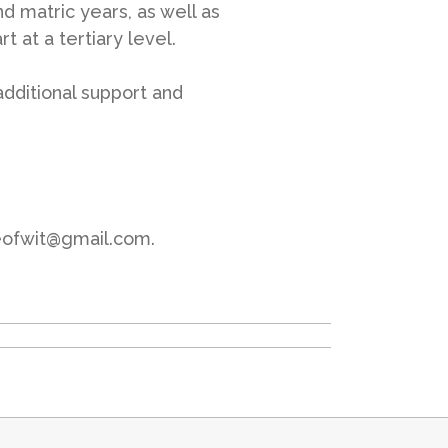
and matric years, as well as
t at a tertiary level.
additional support and
ceofwit@gmail.com.