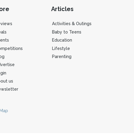
ore
Articles
eviews
Activities & Outings
als
Baby to Teens
ents
Education
mpetitions
Lifestyle
og
Parenting
vertise
gin
out us
wsletter
 Map