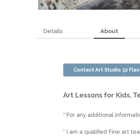
Details
About
Contact Art Studio 32 Fla
Art Lessons for Kids, 
**For any additional informati
* I am a qualified Fine art 