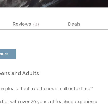
Reviews
Deals
(
3
)
vours
Teens and Adults
on please feel free to email, call or text me**
teacher with over 20 years of teaching experience