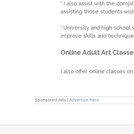
* I also assist with the compi
assisting those students wish
* University and high school
improve skills and technique
Online Adult Art Classe
I also offer online classes 
Sponsored Ads |
Advertise here