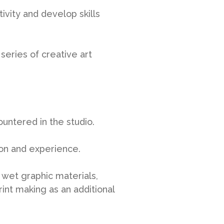
ivity and develop skills
series of creative art
ountered in the studio.
ion and experience.
d wet graphic materials,
rint making as an additional