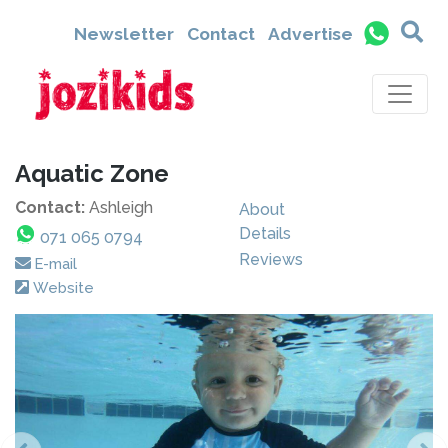
Newsletter
Contact
Advertise
Aquatic Zone
Contact:
Ashleigh
About
Details
071 065 0794
Reviews
E-mail
Website