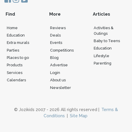
Find
More
Articles
Home
Reviews
Activities &
Outings
Education
Deals
Baby to Teens
Extra murals
Events
Education
Parties
Competitions
Lifestyle
Places to go
Blog
Parenting
Products
Advertise
Services
Login
Calendars
About us
Newsletter
© Jozikids 2007 - 2026 All rights reserved |
Terms &
Conditions
|
Site Map