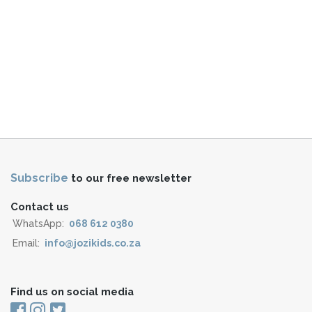
Subscribe
to our free newsletter
Contact us
WhatsApp:
068 612 0380
Email:
info@jozikids.co.za
Find us on social media