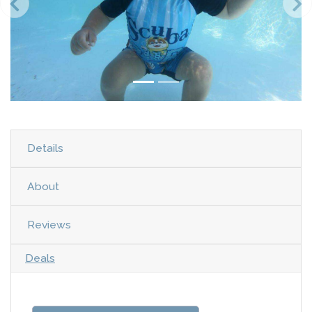
Details
About
Reviews
Deals