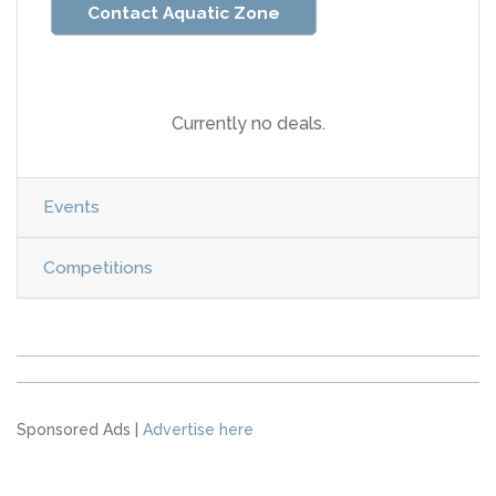
Contact Aquatic Zone
Currently no deals.
Events
Competitions
Sponsored Ads |
Advertise here