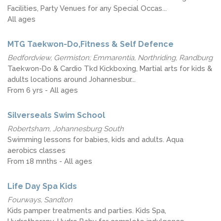
Facilities, Party Venues for any Special Occas...
All ages
MTG Taekwon-Do,Fitness & Self Defence
Bedfordview, Germiston; Emmarentia, Northriding, Randburg
Taekwon-Do & Cardio Tkd Kickboxing, Martial arts for kids &
adults locations around Johannesbur...
From 6 yrs - All ages
Silverseals Swim School
Robertsham, Johannesburg South
Swimming lessons for babies, kids and adults. Aqua
aerobics classes
From 18 mnths - All ages
Life Day Spa Kids
Fourways, Sandton
Kids pamper treatments and parties. Kids Spa,