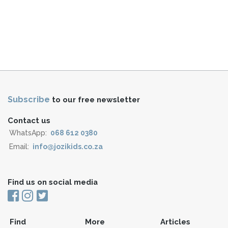
Subscribe
to our free newsletter
Contact us
WhatsApp:
068 612 0380
Email:
info@jozikids.co.za
Find us on social media
Find
More
Articles