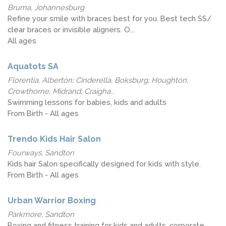
Bruma, Johannesburg
Refine your smile with braces best for you. Best tech SS/
clear braces or invisible aligners. O...
All ages
Aquatots SA
Florentia, Alberton; Cinderella, Boksburg; Houghton,
Crowthorne, Midrand; Craigha...
Swimming lessons for babies, kids and adults
From Birth - All ages
Trendo Kids Hair Salon
Fourways, Sandton
Kids hair Salon specifically designed for kids with style.
From Birth - All ages
Urban Warrior Boxing
Parkmore, Sandton
Boxing and fitness training for kids and adults, corporate