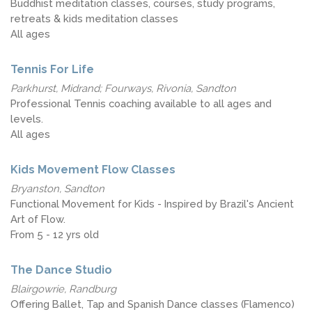
Buddhist meditation classes, courses, study programs,
retreats & kids meditation classes
All ages
Tennis For Life
Parkhurst, Midrand; Fourways, Rivonia, Sandton
Professional Tennis coaching available to all ages and
levels.
All ages
Kids Movement Flow Classes
Bryanston, Sandton
Functional Movement for Kids - Inspired by Brazil's Ancient
Art of Flow.
From 5 - 12 yrs old
The Dance Studio
Blairgowrie, Randburg
Offering Ballet, Tap and Spanish Dance classes (Flamenco)