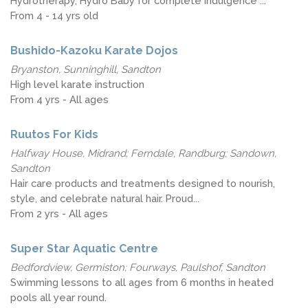
Hydrotherapy, Hydro Baby for complete indulgence ...
From 4 - 14 yrs old
Bushido-Kazoku Karate Dojos
Bryanston, Sunninghill, Sandton
High level karate instruction
From 4 yrs - All ages
Ruutos For Kids
Halfway House, Midrand; Ferndale, Randburg; Sandown,
Sandton
Hair care products and treatments designed to nourish,
style, and celebrate natural hair. Proud...
From 2 yrs - All ages
Super Star Aquatic Centre
Bedfordview, Germiston; Fourways, Paulshof, Sandton
Swimming lessons to all ages from 6 months in heated
pools all year round.