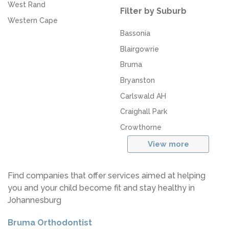
West Rand
Filter by Suburb
Western Cape
Bassonia
Blairgowrie
Bruma
Bryanston
Carlswald AH
Craighall Park
Crowthorne
View more
Find companies that offer services aimed at helping
you and your child become fit and stay healthy in
Johannesburg
Bruma Orthodontist