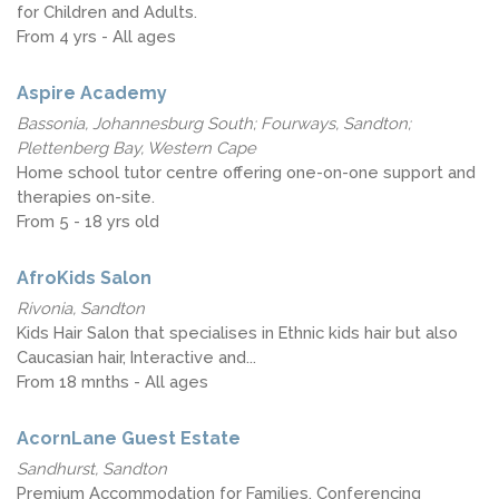
for Children and Adults.
From 4 yrs - All ages
Aspire Academy
Bassonia, Johannesburg South; Fourways, Sandton;
Plettenberg Bay, Western Cape
Home school tutor centre offering one-on-one support and
therapies on-site.
From 5 - 18 yrs old
AfroKids Salon
Rivonia, Sandton
Kids Hair Salon that specialises in Ethnic kids hair but also
Caucasian hair, Interactive and...
From 18 mnths - All ages
AcornLane Guest Estate
Sandhurst, Sandton
Premium Accommodation for Families, Conferencing