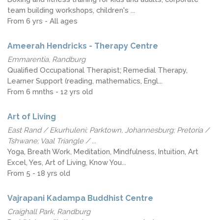
team building workshops, children's ...
From 6 yrs - All ages
Ameerah Hendricks - Therapy Centre
Emmarentia, Randburg
Qualified Occupational Therapist; Remedial Therapy,
Learner Support (reading, mathematics, Engl...
From 6 mnths - 12 yrs old
Art of Living
East Rand / Ekurhuleni; Parktown, Johannesburg; Pretoria /
Tshwane; Vaal Triangle / ...
Yoga, Breath Work, Meditation, Mindfulness, Intuition, Art
Excel, Yes, Art of Living, Know You...
From 5 - 18 yrs old
Vajrapani Kadampa Buddhist Centre
Craighall Park, Randburg