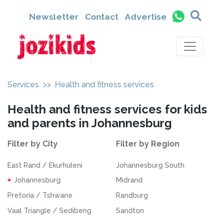
Newsletter
Contact
Advertise
Services
>> Health and fitness services
Health and fitness services for kids
and parents in Johannesburg
Filter by City
Filter by Region
East Rand / Ekurhuleni
Johannesburg South
Johannesburg
Midrand
Pretoria / Tshwane
Randburg
Vaal Triangle / Sedibeng
Sandton