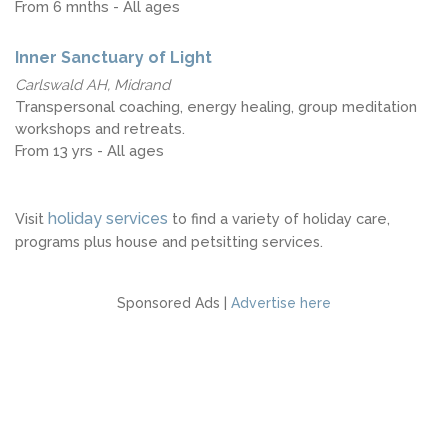
From 6 mnths - All ages
Inner Sanctuary of Light
Carlswald AH, Midrand
Transpersonal coaching, energy healing, group meditation
workshops and retreats.
From 13 yrs - All ages
holiday services
Visit
to find a variety of holiday care,
programs plus house and petsitting services.
Sponsored Ads |
Advertise here