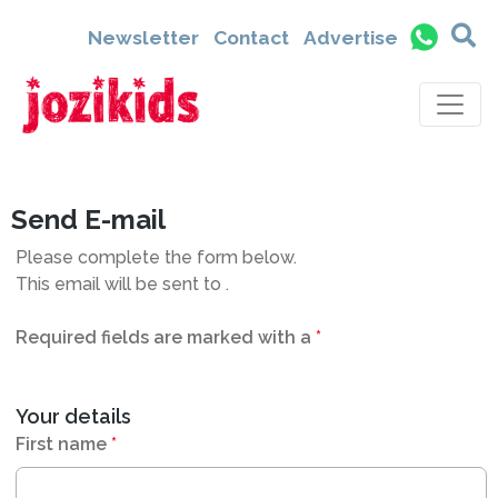
9435
Newsletter
Contact
Advertise
Send E-mail
Please complete the form below.
This email will be sent to
.
Required fields are marked with a
*
Your details
First name
*