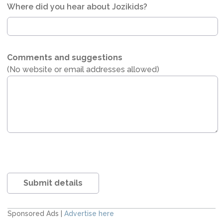
Where did you hear about Jozikids?
Comments and suggestions
(No website or email addresses allowed)
Submit details
Sponsored Ads |
Advertise here