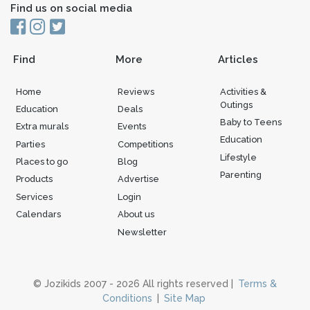
Find us on social media
Find
More
Articles
Home
Reviews
Activities &
Outings
Education
Deals
Baby to Teens
Extra murals
Events
Education
Parties
Competitions
Lifestyle
Places to go
Blog
Parenting
Products
Advertise
Services
Login
Calendars
About us
Newsletter
© Jozikids 2007 - 2026 All rights reserved |
Terms &
Conditions
|
Site Map