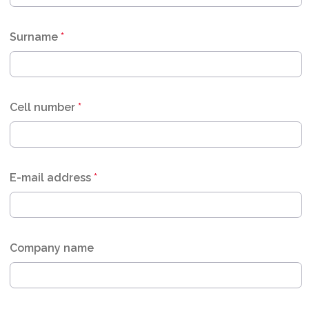
Surname
*
Cell number
*
E-mail address
*
Company name