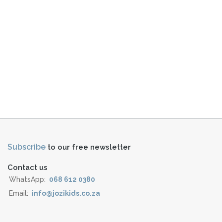
Subscribe
to our free newsletter
Contact us
WhatsApp:
068 612 0380
Email:
info@jozikids.co.za