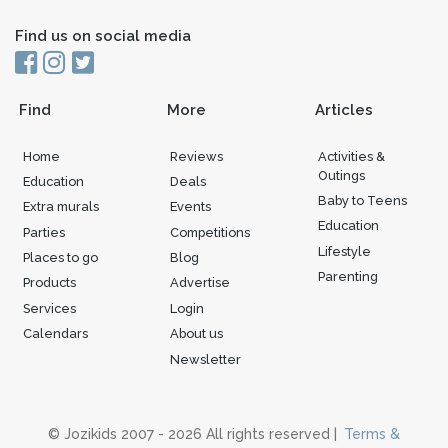
Find us on social media
Find
More
Articles
Home
Reviews
Activities &
Outings
Education
Deals
Baby to Teens
Extra murals
Events
Education
Parties
Competitions
Lifestyle
Places to go
Blog
Parenting
Products
Advertise
Services
Login
Calendars
About us
Newsletter
© Jozikids 2007 - 2026 All rights reserved |
Terms &