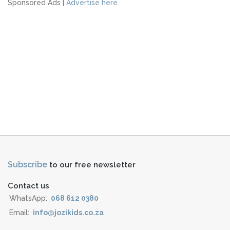
Sponsored Ads |
Advertise here
Subscribe
to our free newsletter
Contact us
WhatsApp:
068 612 0380
Email:
info@jozikids.co.za