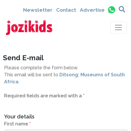
9271
Newsletter
Contact
Advertise
Send E-mail
Please complete the form below.
This email will be sent to
Ditsong: Museums of South
Africa
.
Required fields are marked with a
*
Your details
First name
*