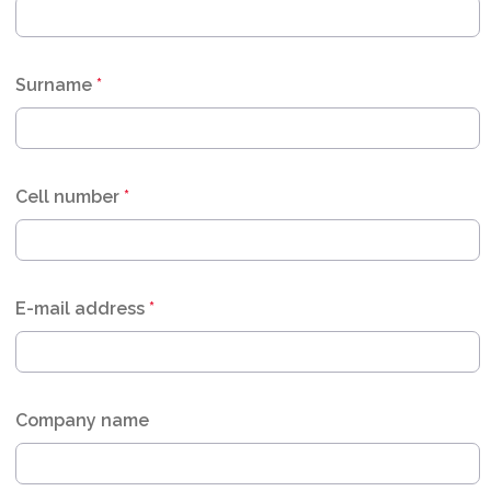
Surname
*
Cell number
*
E-mail address
*
Company name