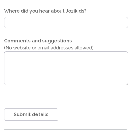
Where did you hear about Jozikids?
Comments and suggestions
(No website or email addresses allowed)
Submit details