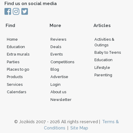
Find us on social media
Find
More
Articles
Home
Reviews
Activities &
Outings
Education
Deals
Baby to Teens
Extra murals
Events
Education
Parties
Competitions
Lifestyle
Places to go
Blog
Parenting
Products
Advertise
Services
Login
Calendars
About us
Newsletter
© Jozikids 2007 - 2026 All rights reserved |
Terms &
Conditions
|
Site Map