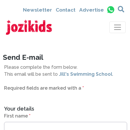
6611
Newsletter
Contact
Advertise
Send E-mail
Please complete the form below.
This email will be sent to
Jill's Swimming School
.
Required fields are marked with a
*
Your details
First name
*