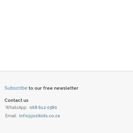
Subscribe
to our free newsletter
Contact us
WhatsApp:
068 612 0380
Email:
info@jozikids.co.za