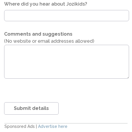
Where did you hear about Jozikids?
Comments and suggestions
(No website or email addresses allowed)
Submit details
Sponsored Ads |
Advertise here