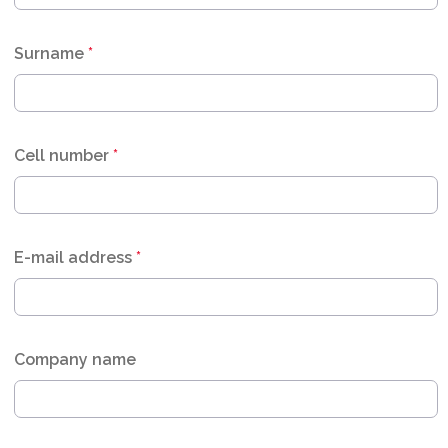
Surname
*
Cell number
*
E-mail address
*
Company name