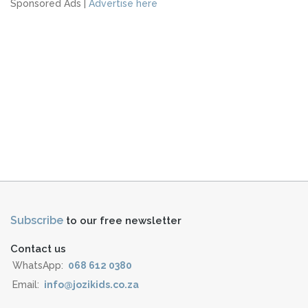
Sponsored Ads |
Advertise here
Subscribe
to our free newsletter
Contact us
WhatsApp:
068 612 0380
Email:
info@jozikids.co.za