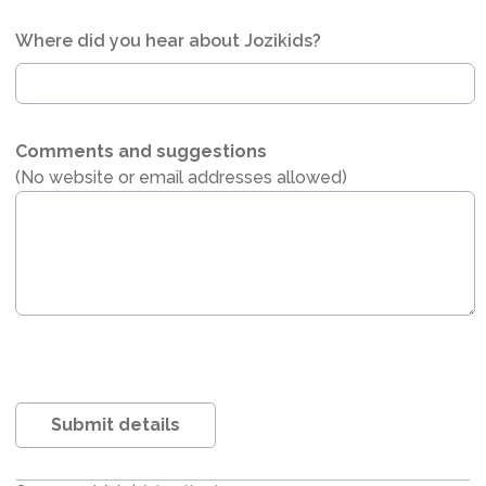
Where did you hear about Jozikids?
Comments and suggestions
(No website or email addresses allowed)
Submit details