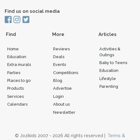
Find us on social media
Find
More
Articles
Home
Reviews
Activities &
Outings
Education
Deals
Baby to Teens
Extra murals
Events
Education
Parties
Competitions
Lifestyle
Places to go
Blog
Parenting
Products
Advertise
Services
Login
Calendars
About us
Newsletter
© Jozikids 2007 - 2026 All rights reserved |
Terms &