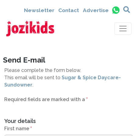
6454
Newsletter
Contact
Advertise
Send E-mail
Please complete the form below.
This email will be sent to
Sugar & Spice Daycare-
Sundowner
.
Required fields are marked with a
*
Your details
First name
*