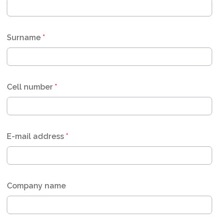
Surname
*
Cell number
*
E-mail address
*
Company name