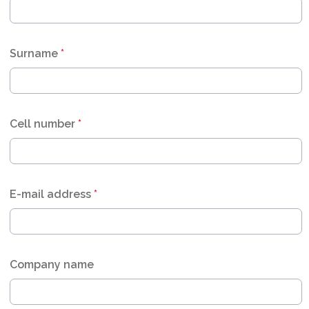
Surname
*
Cell number
*
E-mail address
*
Company name