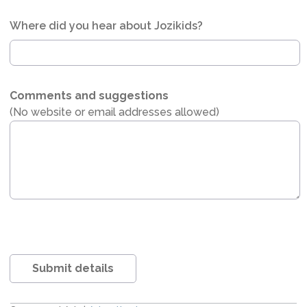
Where did you hear about Jozikids?
Comments and suggestions
(No website or email addresses allowed)
Submit details