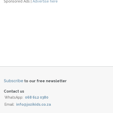
Sponsored Ads |
Advertise here
Subscribe
to our free newsletter
Contact us
WhatsApp:
068 612 0380
Email:
info@jozikids.co.za