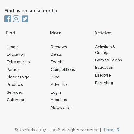
Find us on social media
Find
More
Articles
Home
Reviews
Activities &
Outings
Education
Deals
Baby to Teens
Extra murals
Events
Education
Parties
Competitions
Lifestyle
Places to go
Blog
Parenting
Products
Advertise
Services
Login
Calendars
About us
Newsletter
© Jozikids 2007 - 2026 All rights reserved |
Terms &