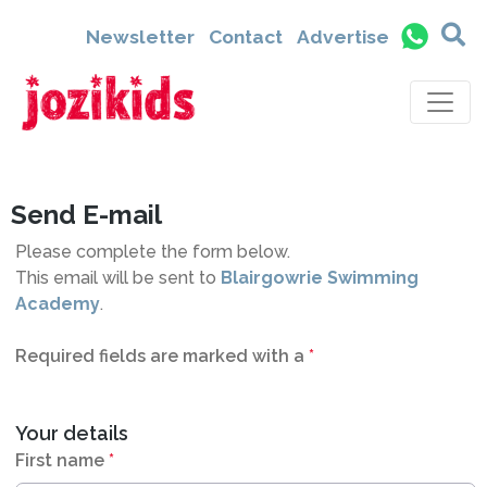
6026
Newsletter
Contact
Advertise
Send E-mail
Please complete the form below.
This email will be sent to
Blairgowrie Swimming
Academy
.
Required fields are marked with a
*
Your details
First name
*