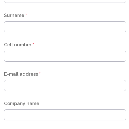
Surname
*
Cell number
*
E-mail address
*
Company name