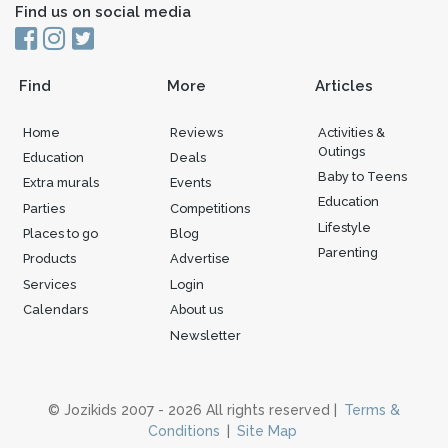
Find us on social media
Find
More
Articles
Home
Reviews
Activities &
Outings
Education
Deals
Baby to Teens
Extra murals
Events
Education
Parties
Competitions
Lifestyle
Places to go
Blog
Parenting
Products
Advertise
Services
Login
Calendars
About us
Newsletter
© Jozikids 2007 - 2026 All rights reserved |
Terms &
Conditions
|
Site Map