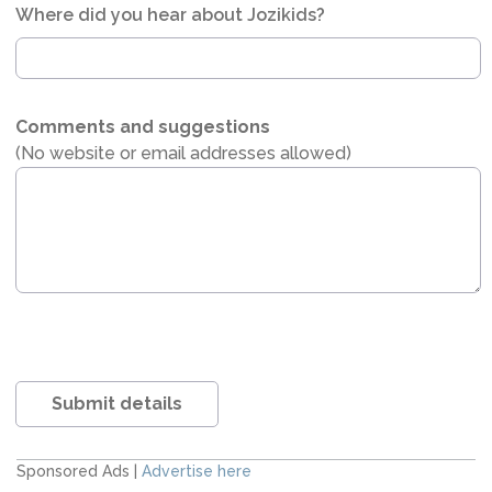
Where did you hear about Jozikids?
Comments and suggestions
(No website or email addresses allowed)
Submit details
Sponsored Ads |
Advertise here