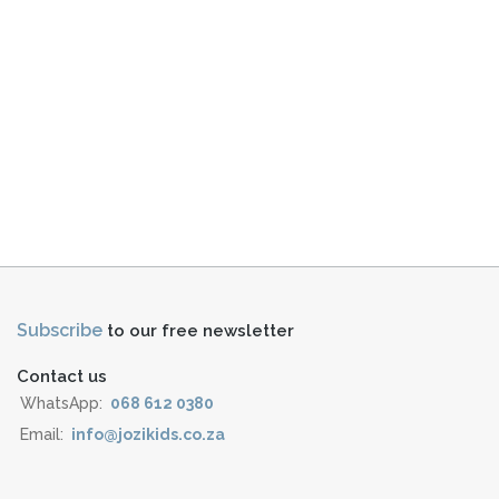
Subscribe
to our free newsletter
Contact us
WhatsApp:
068 612 0380
Email:
info@jozikids.co.za