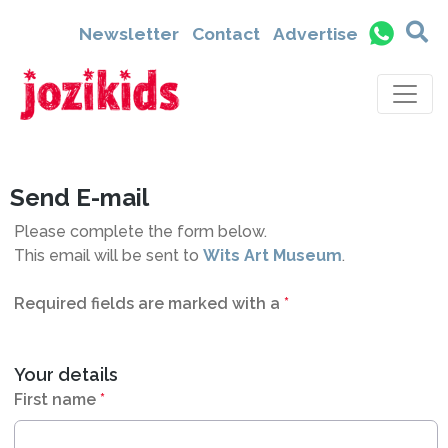
4700
Newsletter
Contact
Advertise
Send E-mail
Please complete the form below.
This email will be sent to
Wits Art Museum
.
Required fields are marked with a
*
Your details
First name
*