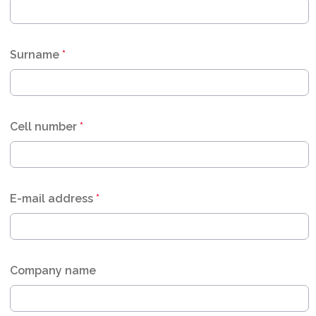
Surname
*
Cell number
*
E-mail address
*
Company name