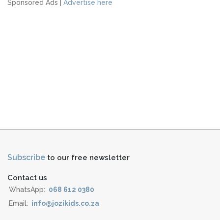
Sponsored Ads |
Advertise here
Subscribe
to our free newsletter
Contact us
WhatsApp:
068 612 0380
Email:
info@jozikids.co.za