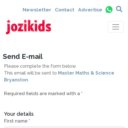
2300
Newsletter
Contact
Advertise
Send E-mail
Please complete the form below.
This email will be sent to
Master Maths & Science
Bryanston
.
Required fields are marked with a
*
Your details
First name
*