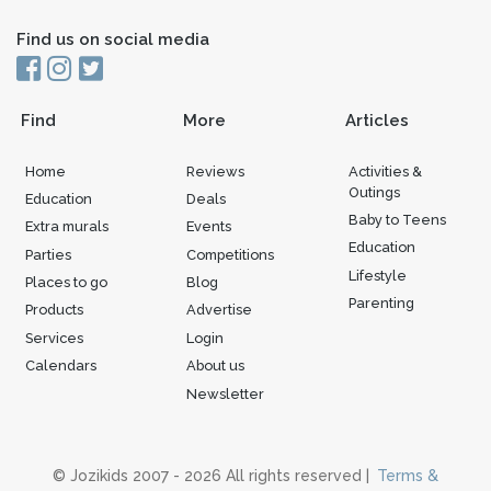
Find us on social media
Find
More
Articles
Home
Reviews
Activities &
Outings
Education
Deals
Baby to Teens
Extra murals
Events
Education
Parties
Competitions
Lifestyle
Places to go
Blog
Parenting
Products
Advertise
Services
Login
Calendars
About us
Newsletter
© Jozikids 2007 - 2026 All rights reserved |
Terms &