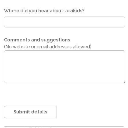
Where did you hear about Jozikids?
Comments and suggestions
(No website or email addresses allowed)
Submit details