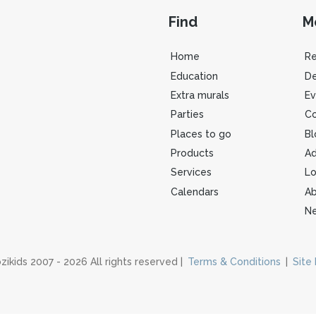
Find
M
Home
R
Education
De
Extra murals
Ev
Parties
Co
Places to go
Bl
Products
Ad
Services
Lo
Calendars
Ab
Ne
zikids 2007 - 2026 All rights reserved |
Terms & Conditions
|
Site