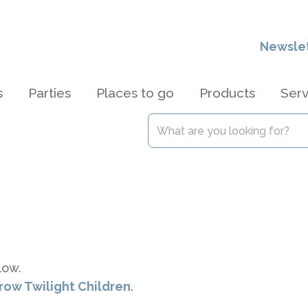
Newsle
s
Parties
Places to go
Products
Serv
low.
brow Twilight Children
.