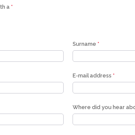
th a
*
Surname
*
E-mail address
*
Where did you hear abo