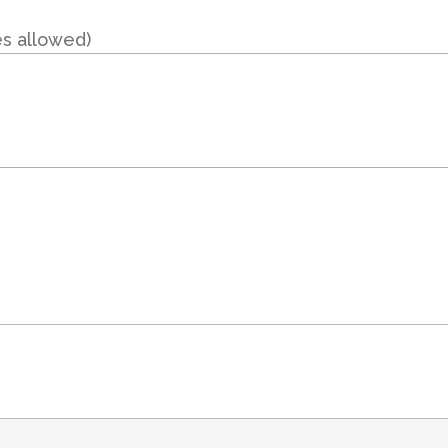
es allowed)