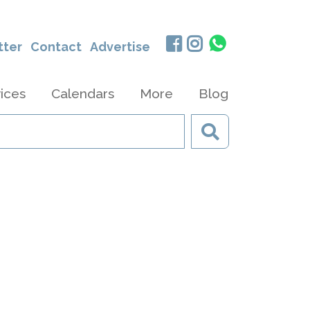
tter
Contact
Advertise
ices
Calendars
More
Blog