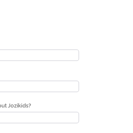
ut Jozikids?