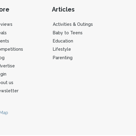
ore
Articles
eviews
Activities & Outings
als
Baby to Teens
ents
Education
mpetitions
Lifestyle
og
Parenting
vertise
gin
out us
wsletter
 Map