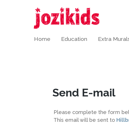
2196
Home
Education
Extra Mural
Send E-mail
Please complete the form be
This email will be sent to
Hill