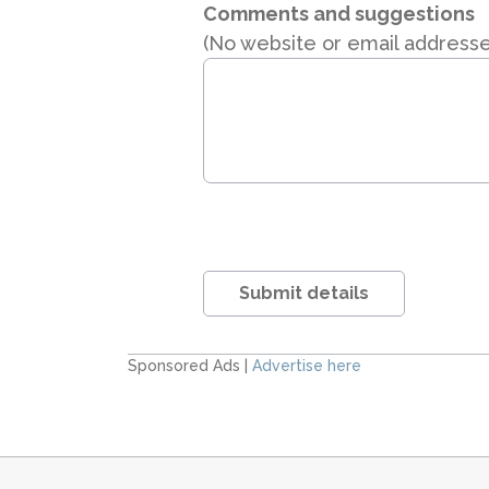
Comments and suggestions
(No website or email address
Submit details
Sponsored Ads |
Advertise here