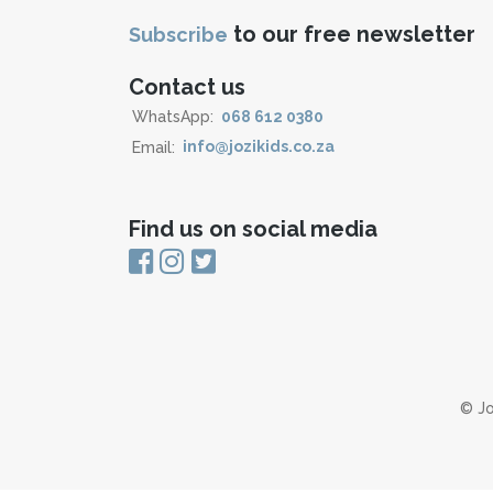
to our free newsletter
Subscribe
Contact us
WhatsApp:
068 612 0380
Email:
info@jozikids.co.za
Find us on social media
© Jo