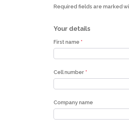
Required fields are marked wi
Your details
First name
*
Cell number
*
Company name