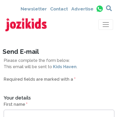
1412
Newsletter
Contact
Advertise
Send E-mail
Please complete the form below.
This email will be sent to
Kids Haven
.
Required fields are marked with a
*
Your details
First name
*