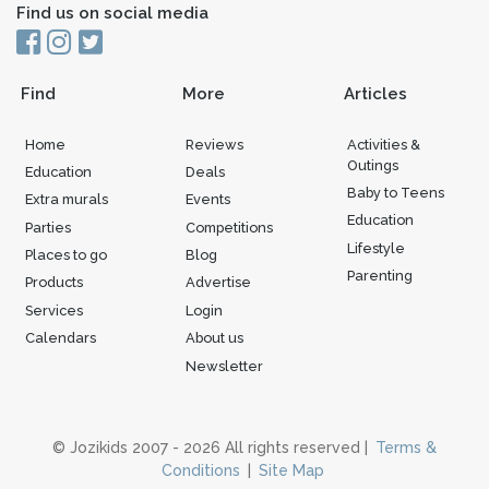
Find us on social media
Find
More
Articles
Home
Reviews
Activities &
Outings
Education
Deals
Baby to Teens
Extra murals
Events
Education
Parties
Competitions
Lifestyle
Places to go
Blog
Parenting
Products
Advertise
Services
Login
Calendars
About us
Newsletter
© Jozikids 2007 - 2026 All rights reserved |
Terms &
Conditions
|
Site Map