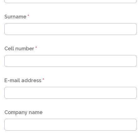
Surname
*
Cell number
*
E-mail address
*
Company name