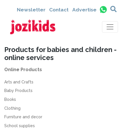
Newsletter
Contact
Advertise
Products for babies and children -
online services
Online Products
Arts and Crafts
Baby Products
Books
Clothing
Furniture and decor
School supplies