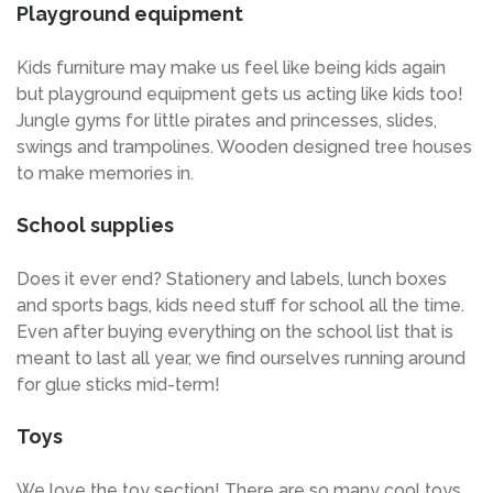
Playground equipment
Kids furniture may make us feel like being kids again
but playground equipment gets us acting like kids too!
Jungle gyms for little pirates and princesses, slides,
swings and trampolines. Wooden designed tree houses
to make memories in.
School supplies
Does it ever end? Stationery and labels, lunch boxes
and sports bags, kids need stuff for school all the time.
Even after buying everything on the school list that is
meant to last all year, we find ourselves running around
for glue sticks mid-term!
Toys
We love the toy section! There are so many cool toys