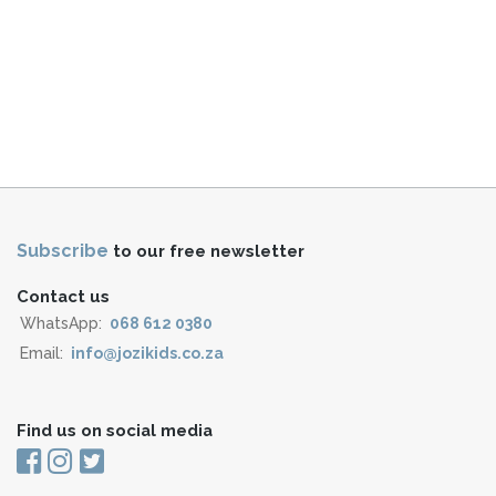
Subscribe
to our free newsletter
Contact us
WhatsApp:
068 612 0380
Email:
info@jozikids.co.za
Find us on social media