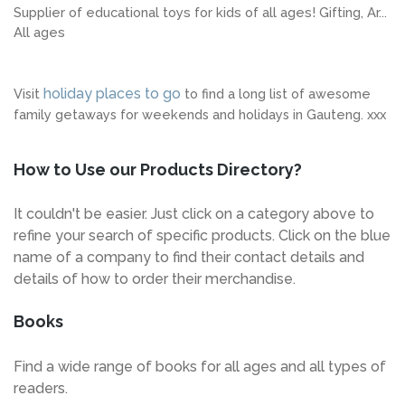
Supplier of educational toys for kids of all ages! Gifting, Ar...
All ages
holiday places to go
Visit
to find a long list of awesome
family getaways for weekends and holidays in Gauteng. xxx
How to Use our Products Directory?
It couldn't be easier. Just click on a category above to
refine your search of specific products. Click on the blue
name of a company to find their contact details and
details of how to order their merchandise.
Books
Find a wide range of books for all ages and all types of
readers.