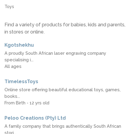
Toys
Find a variety of products for babies, kids and parents,
in stores or online.
Kgotshekhu
A proudly South African laser engraving company
specialising i...
All ages
TimelessToys
Online store offering beautiful educational toys, games,
books...
From Birth - 12 yrs old
Peloo Creations (Pty) Ltd
A family company that brings authentically South African
stori...