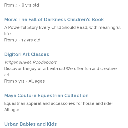
From 4 - 8 yrs old
Mora: The Fall of Darkness Children's Book
A Powerful Story Every Child Should Read, with meaningful
life...
From 7 - 12 yrs old
Digitori Art Classes
Wilgeheuwel, Roodepoort
Discover the joy of art with us! We offer fun and creative
art...
From 3 yrs - All ages
Maya Couture Equestrian Collection
Equestrian apparel and accessories for horse and rider.
All ages
Urban Babies and Kids