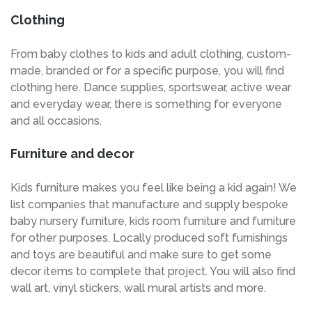
Clothing
From baby clothes to kids and adult clothing, custom-
made, branded or for a specific purpose, you will find
clothing here. Dance supplies, sportswear, active wear
and everyday wear, there is something for everyone
and all occasions.
Furniture and decor
Kids furniture makes you feel like being a kid again! We
list companies that manufacture and supply bespoke
baby nursery furniture, kids room furniture and furniture
for other purposes. Locally produced soft furnishings
and toys are beautiful and make sure to get some
decor items to complete that project. You will also find
wall art, vinyl stickers, wall mural artists and more.