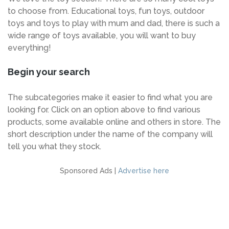
to choose from. Educational toys, fun toys, outdoor
toys and toys to play with mum and dad, there is such a
wide range of toys available, you will want to buy
everything!
Begin your search
The subcategories make it easier to find what you are
looking for. Click on an option above to find various
products, some available online and others in store. The
short description under the name of the company will
tell you what they stock.
Sponsored Ads |
Advertise here