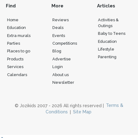
Find
More
Articles
Home
Reviews
Activities &
Outings
Education
Deals
Baby to Teens
Extra murals
Events
Education
Parties
Competitions
Lifestyle
Places to go
Blog
Parenting
Products
Advertise
Services
Login
Calendars
About us
Newsletter
© Jozikids 2007 - 2026 All rights reserved |
Terms &
Conditions
|
Site Map