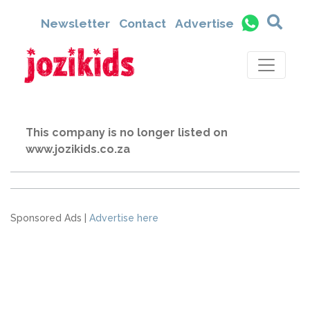
Newsletter
Contact
Advertise
This company is no longer listed on
www.jozikids.co.za
Sponsored Ads |
Advertise here