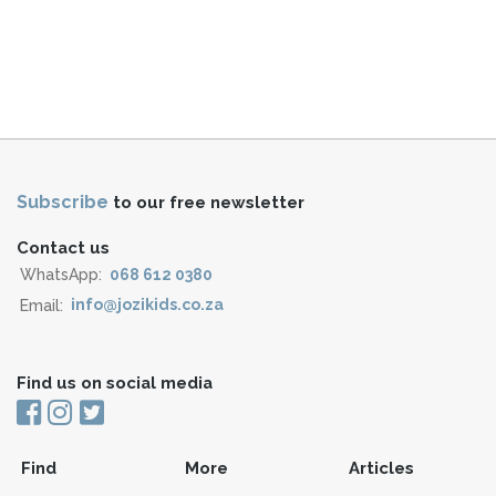
Subscribe
to our free newsletter
Contact us
WhatsApp:
068 612 0380
Email:
info@jozikids.co.za
Find us on social media
Find
More
Articles