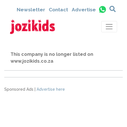
Newsletter
Contact
Advertise
This company is no longer listed on
www.jozikids.co.za
Sponsored Ads |
Advertise here