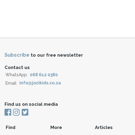
Subscribe
to our free newsletter
Contact us
WhatsApp:
068 612 0380
Email:
info@jozikids.co.za
Find us on social media
Find
More
Articles