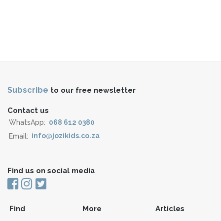
Subscribe
to our free newsletter
Contact us
WhatsApp:
068 612 0380
Email:
info@jozikids.co.za
Find us on social media
Find
More
Articles