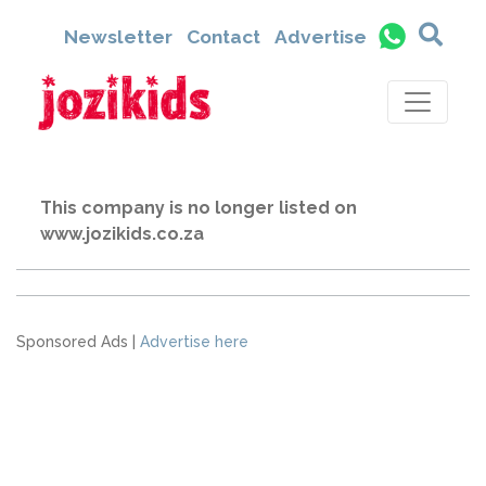
Newsletter
Contact
Advertise
This company is no longer listed on
www.jozikids.co.za
Sponsored Ads |
Advertise here