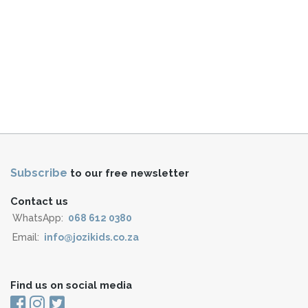
Subscribe
to our free newsletter
Contact us
WhatsApp:
068 612 0380
Email:
info@jozikids.co.za
Find us on social media