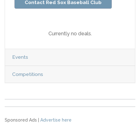
Contact Red Sox Baseball Club
Currently no deals.
Events
Competitions
Sponsored Ads |
Advertise here