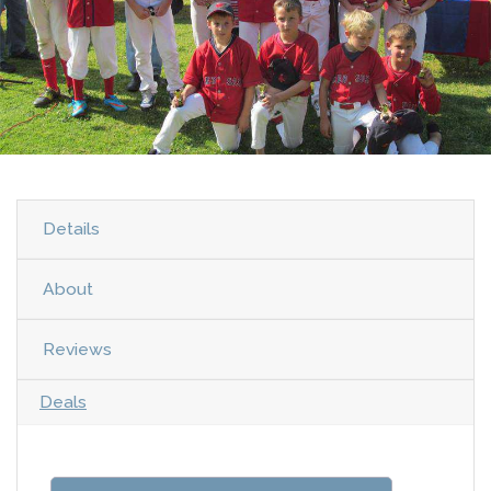
Details
About
Reviews
Deals