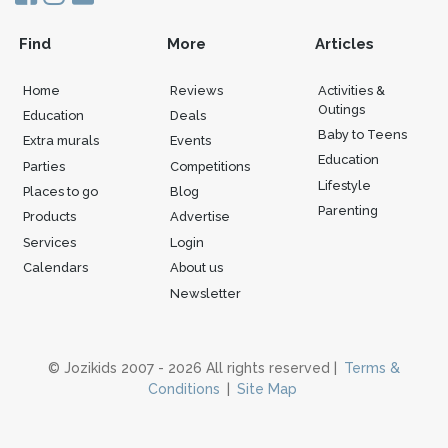
Find
More
Articles
Home
Reviews
Activities &
Outings
Education
Deals
Baby to Teens
Extra murals
Events
Education
Parties
Competitions
Lifestyle
Places to go
Blog
Parenting
Products
Advertise
Services
Login
Calendars
About us
Newsletter
© Jozikids 2007 - 2026 All rights reserved |
Terms &
Conditions
|
Site Map