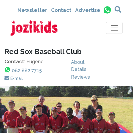
Newsletter
Contact
Advertise
Red Sox Baseball Club
Contact:
Eugene
About
Details
082 882 7715
Reviews
E-mail