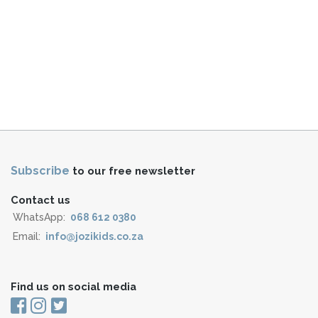
Subscribe
to our free newsletter
Contact us
WhatsApp:
068 612 0380
Email:
info@jozikids.co.za
Find us on social media