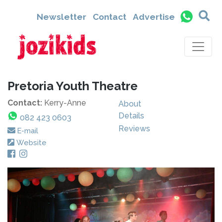
Newsletter
Contact
Advertise
Pretoria Youth Theatre
Contact:
Kerry-Anne
About
Details
082 423 0603
Reviews
E-mail
Website