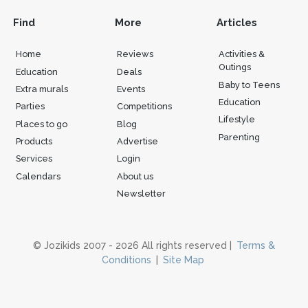
Find
More
Articles
Home
Reviews
Activities &
Outings
Education
Deals
Baby to Teens
Extra murals
Events
Education
Parties
Competitions
Lifestyle
Places to go
Blog
Parenting
Products
Advertise
Services
Login
Calendars
About us
Newsletter
© Jozikids 2007 - 2026 All rights reserved |
Terms &
Conditions
|
Site Map