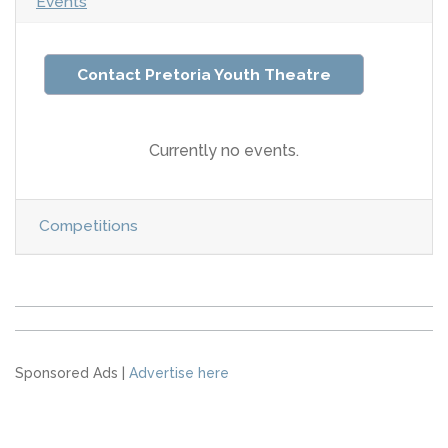
Events
Contact Pretoria Youth Theatre
Currently no events.
Competitions
Sponsored Ads |
Advertise here