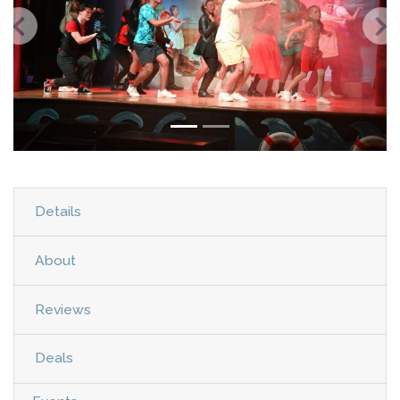
Details
About
Reviews
Deals