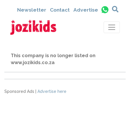
Newsletter
Contact
Advertise
This company is no longer listed on
www.jozikids.co.za
Sponsored Ads |
Advertise here