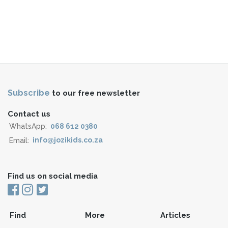
Subscribe
to our free newsletter
Contact us
WhatsApp:
068 612 0380
Email:
info@jozikids.co.za
Find us on social media
Find
More
Articles