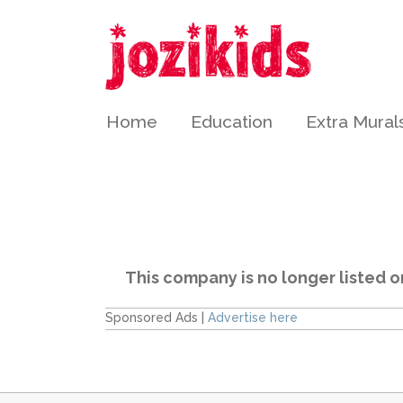
Home
Education
Extra Mural
This company is no longer listed o
Sponsored Ads |
Advertise here