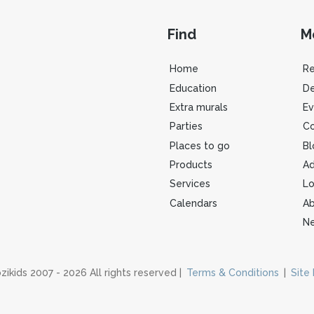
Find
M
Home
R
Education
De
Extra murals
Ev
Parties
Co
Places to go
Bl
Products
Ad
Services
Lo
Calendars
Ab
Ne
zikids 2007 - 2026 All rights reserved |
Terms & Conditions
|
Site