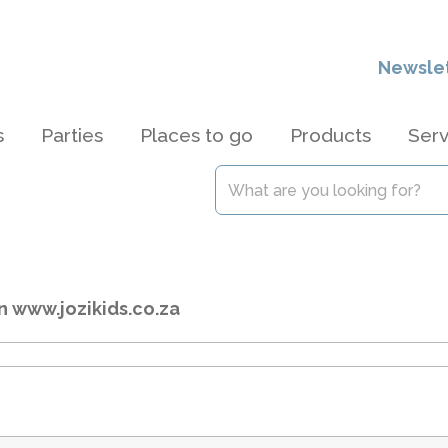
Newsle
s
Parties
Places to go
Products
Serv
n www.jozikids.co.za