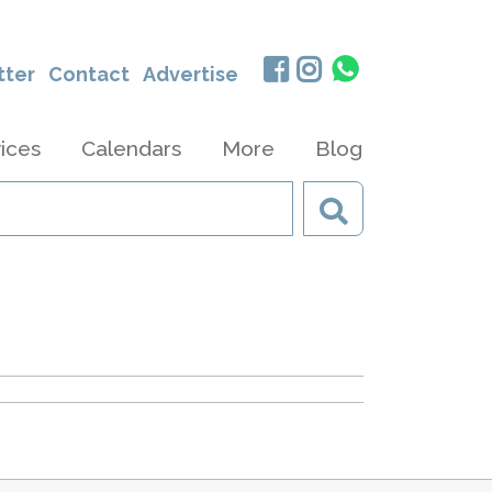
tter
Contact
Advertise
ices
Calendars
More
Blog