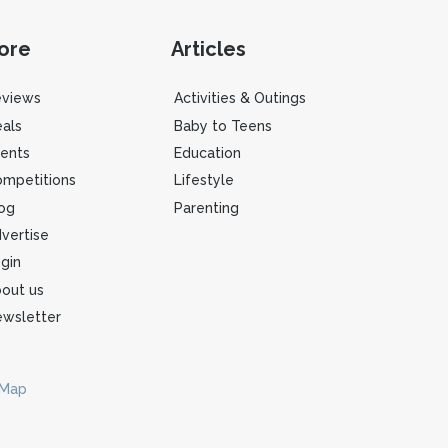
ore
Articles
eviews
Activities & Outings
als
Baby to Teens
ents
Education
mpetitions
Lifestyle
og
Parenting
vertise
gin
out us
wsletter
 Map