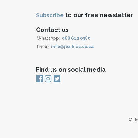
to our free newsletter
Subscribe
Contact us
WhatsApp:
068 612 0380
Email:
info@jozikids.co.za
Find us on social media
© Jo