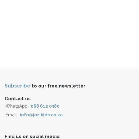
Subscribe
to our free newsletter
Contact us
WhatsApp:
068 612 0380
Email:
info@jozikids.co.za
Find us on social media