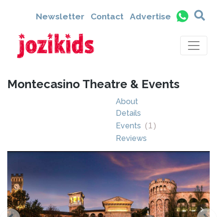
Newsletter
Contact
Advertise
Montecasino Theatre & Events
About
Details
Events
(
1
)
Reviews