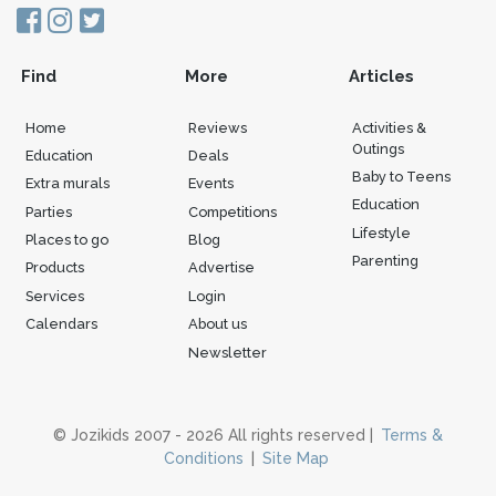
Find
More
Articles
Home
Reviews
Activities &
Outings
Education
Deals
Baby to Teens
Extra murals
Events
Education
Parties
Competitions
Lifestyle
Places to go
Blog
Parenting
Products
Advertise
Services
Login
Calendars
About us
Newsletter
© Jozikids 2007 - 2026 All rights reserved |
Terms &
Conditions
|
Site Map