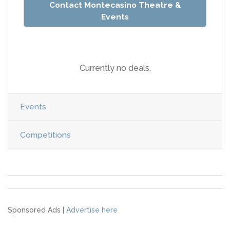
Contact Montecasino Theatre &
Events
Currently no deals.
Events
Competitions
Sponsored Ads |
Advertise here