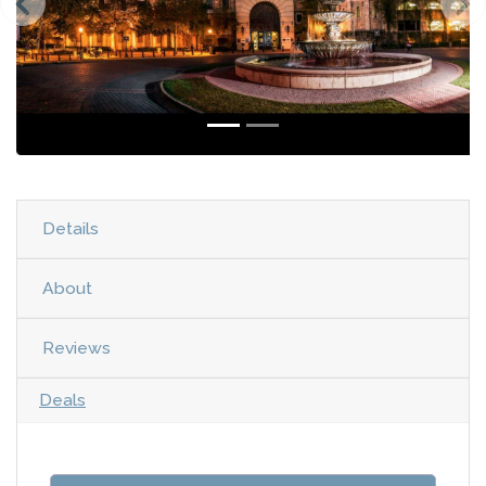
Details
About
Reviews
Deals