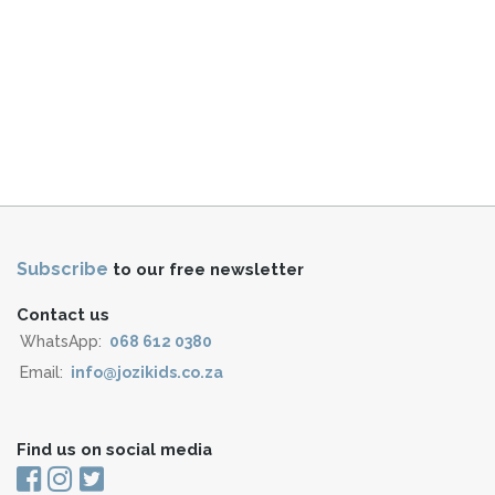
Subscribe
to our free newsletter
Contact us
WhatsApp:
068 612 0380
Email:
info@jozikids.co.za
Find us on social media