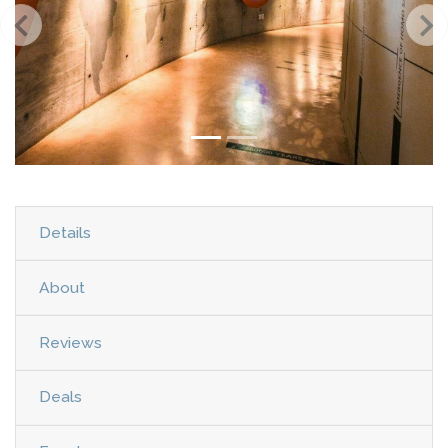
Details
About
Reviews
Deals