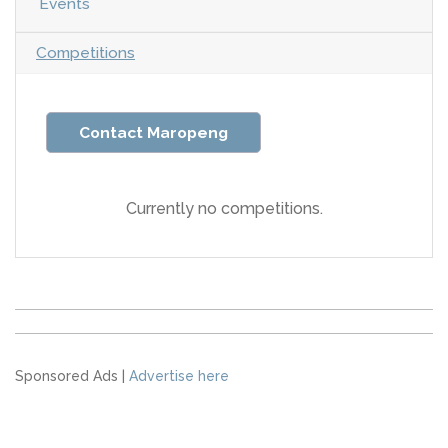
Events
Competitions
Contact Maropeng
Currently no competitions.
Sponsored Ads |
Advertise here