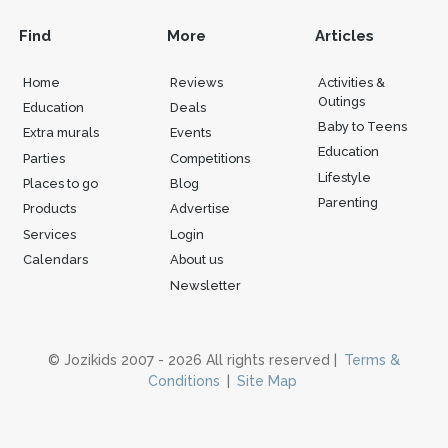
Find
More
Articles
Home
Reviews
Activities &
Outings
Education
Deals
Baby to Teens
Extra murals
Events
Education
Parties
Competitions
Lifestyle
Places to go
Blog
Parenting
Products
Advertise
Services
Login
Calendars
About us
Newsletter
© Jozikids 2007 - 2026 All rights reserved |
Terms &
Conditions
|
Site Map