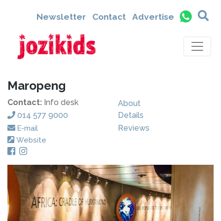
Newsletter
Contact
Advertise
Maropeng
Contact:
Info desk
About
014 577 9000
Details
Reviews
E-mail
Website