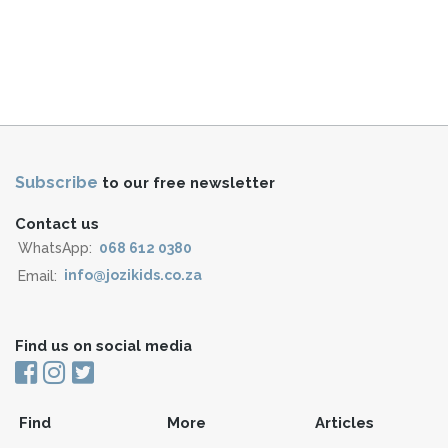
Subscribe
to our free newsletter
Contact us
WhatsApp:
068 612 0380
Email:
info@jozikids.co.za
Find us on social media
Find
More
Articles