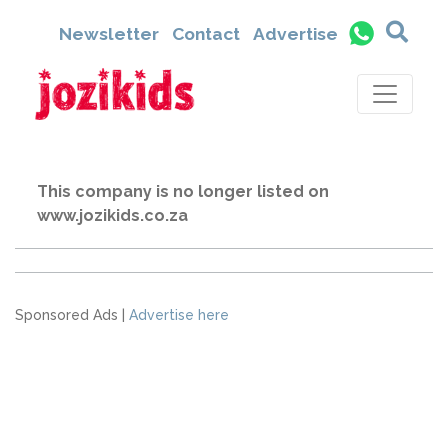
Newsletter
Contact
Advertise
This company is no longer listed on
www.jozikids.co.za
Sponsored Ads |
Advertise here