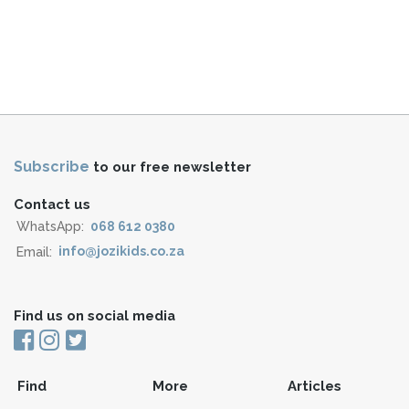
Subscribe
to our free newsletter
Contact us
WhatsApp:
068 612 0380
Email:
info@jozikids.co.za
Find us on social media
Find
More
Articles