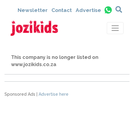
Newsletter
Contact
Advertise
This company is no longer listed on
www.jozikids.co.za
Sponsored Ads |
Advertise here