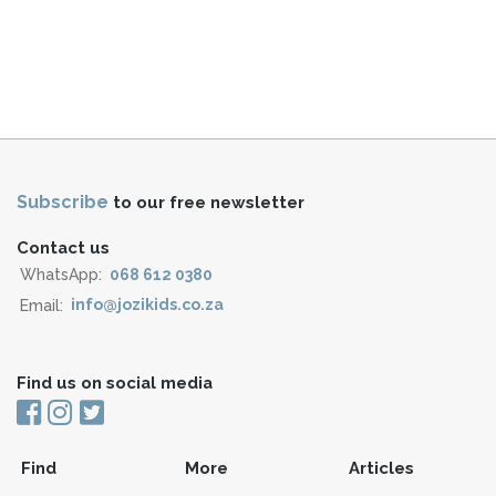
Subscribe
to our free newsletter
Contact us
WhatsApp:
068 612 0380
Email:
info@jozikids.co.za
Find us on social media
Find
More
Articles