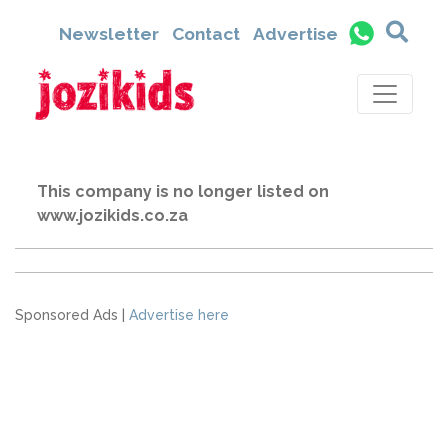
Newsletter
Contact
Advertise
This company is no longer listed on
www.jozikids.co.za
Sponsored Ads |
Advertise here