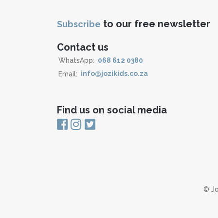
to our free newsletter
Subscribe
Contact us
WhatsApp:
068 612 0380
Email:
info@jozikids.co.za
Find us on social media
© Jo