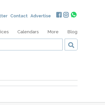
tter
Contact
Advertise
ices
Calendars
More
Blog