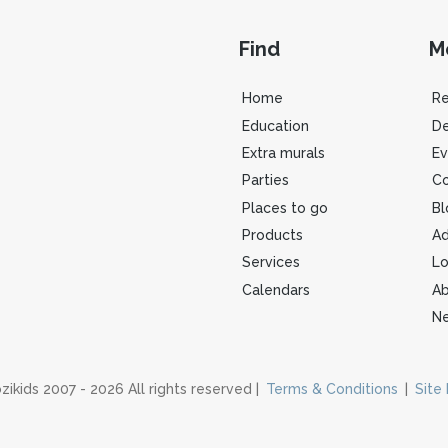
Find
M
Home
R
Education
De
Extra murals
Ev
Parties
Co
Places to go
Bl
Products
Ad
Services
Lo
Calendars
Ab
Ne
zikids 2007 - 2026 All rights reserved |
Terms & Conditions
|
Site