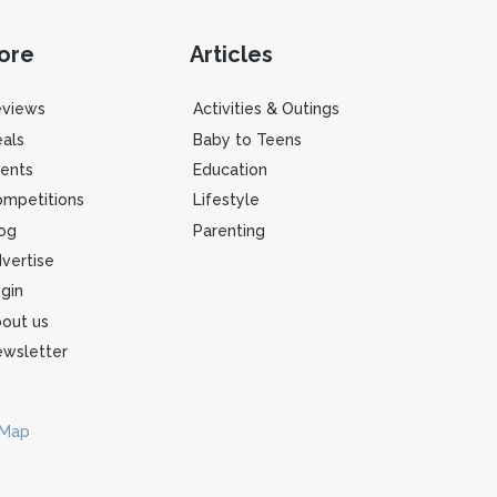
ore
Articles
eviews
Activities & Outings
als
Baby to Teens
ents
Education
mpetitions
Lifestyle
og
Parenting
vertise
gin
out us
wsletter
 Map