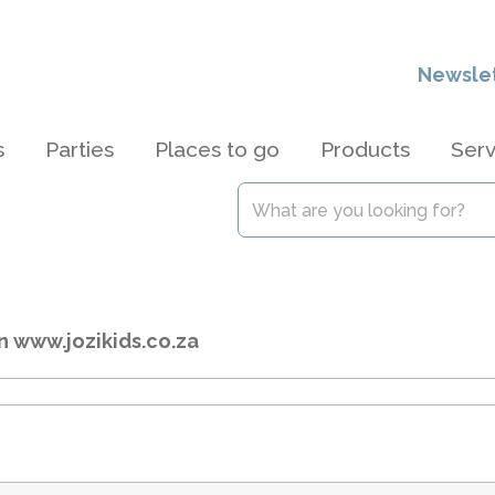
Newsle
s
Parties
Places to go
Products
Serv
n www.jozikids.co.za