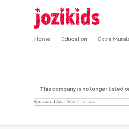
Home
Education
Extra Mural
This company is no longer listed o
Sponsored Ads |
Advertise here