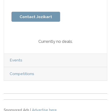
Contact Jozikart
Currently no deals.
Events
Competitions
Sponsored Ads |
Advertise here