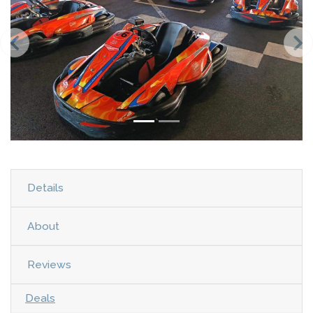
Details
About
Reviews
Deals