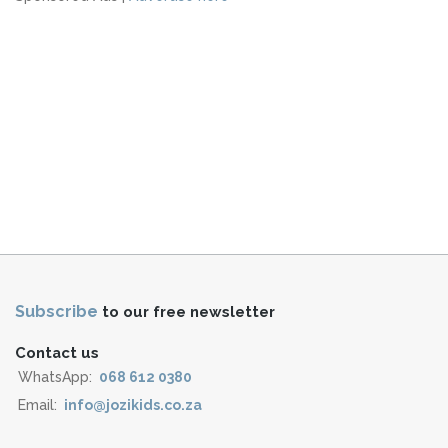
Subscribe
to our free newsletter
Contact us
WhatsApp:
068 612 0380
Email:
info@jozikids.co.za