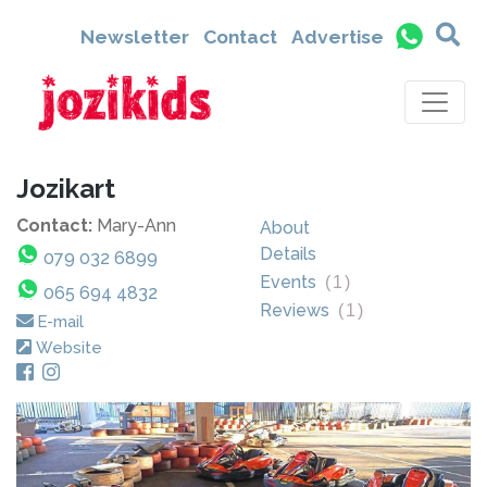
Newsletter
Contact
Advertise
Jozikart
Contact:
Mary-Ann
About
Details
079 032 6899
Events
(
1
)
065 694 4832
Reviews
(
1
)
E-mail
Website