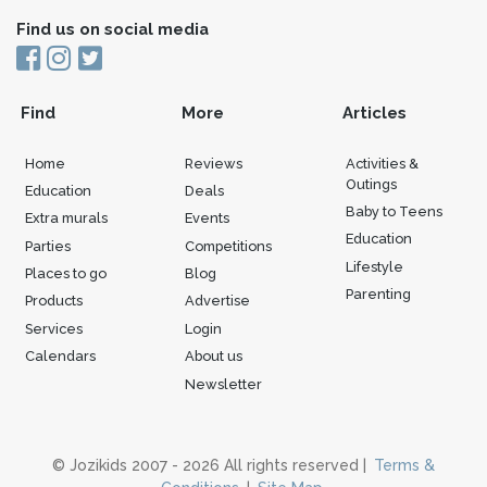
Find us on social media
Find
More
Articles
Home
Reviews
Activities &
Outings
Education
Deals
Baby to Teens
Extra murals
Events
Education
Parties
Competitions
Lifestyle
Places to go
Blog
Parenting
Products
Advertise
Services
Login
Calendars
About us
Newsletter
© Jozikids 2007 - 2026 All rights reserved |
Terms &