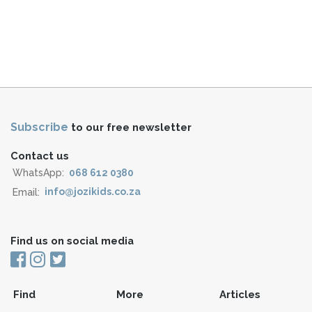
Subscribe
to our free newsletter
Contact us
WhatsApp:
068 612 0380
Email:
info@jozikids.co.za
Find us on social media
Find
More
Articles