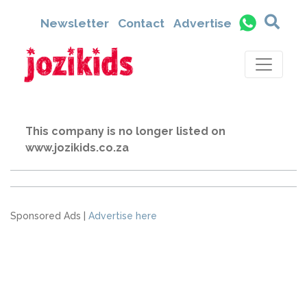
Newsletter
Contact
Advertise
This company is no longer listed on
www.jozikids.co.za
Sponsored Ads |
Advertise here