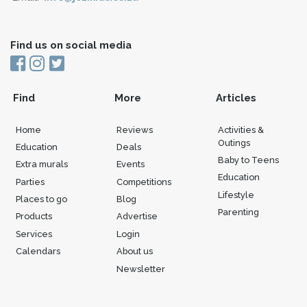
Find us on social media
Find
More
Articles
Home
Reviews
Activities &
Outings
Education
Deals
Baby to Teens
Extra murals
Events
Education
Parties
Competitions
Lifestyle
Places to go
Blog
Parenting
Products
Advertise
Services
Login
Calendars
About us
Newsletter