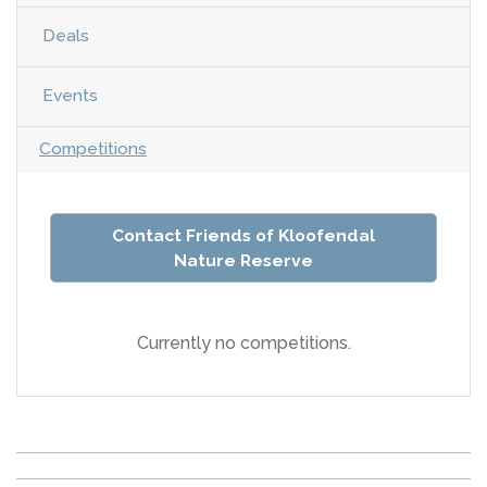
Deals
Events
Competitions
Contact Friends of Kloofendal
Nature Reserve
Currently no competitions.