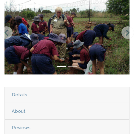
Details
About
Reviews