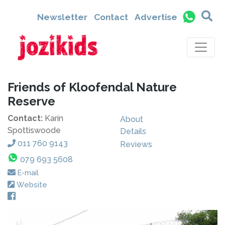
Newsletter
Contact
Advertise
Friends of Kloofendal Nature
Reserve
Contact:
Karin
About
Spottiswoode
Details
011 760 9143
Reviews
079 693 5608
E-mail
Website