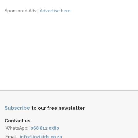
Sponsored Ads |
Advertise here
Subscribe
to our free newsletter
Contact us
WhatsApp:
068 612 0380
Email:
info@jozikids.co.za