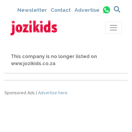
Newsletter
Contact
Advertise
This company is no longer listed on
www.jozikids.co.za
Sponsored Ads |
Advertise here