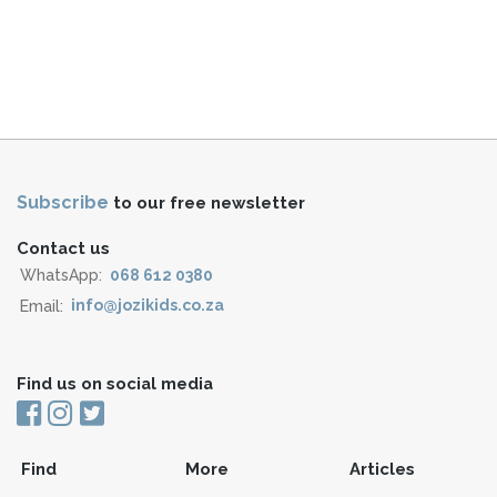
Subscribe
to our free newsletter
Contact us
WhatsApp:
068 612 0380
Email:
info@jozikids.co.za
Find us on social media
Find
More
Articles