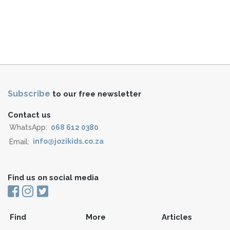
Subscribe
to our free newsletter
Contact us
WhatsApp:
068 612 0380
Email:
info@jozikids.co.za
Find us on social media
Find
More
Articles