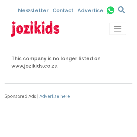
Newsletter
Contact
Advertise
This company is no longer listed on
www.jozikids.co.za
Sponsored Ads |
Advertise here