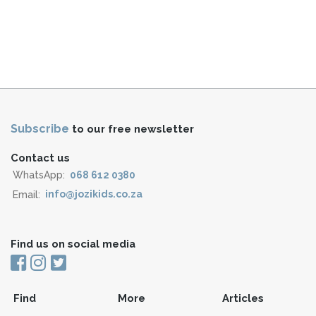
Subscribe
to our free newsletter
Contact us
WhatsApp:
068 612 0380
Email:
info@jozikids.co.za
Find us on social media
Find
More
Articles