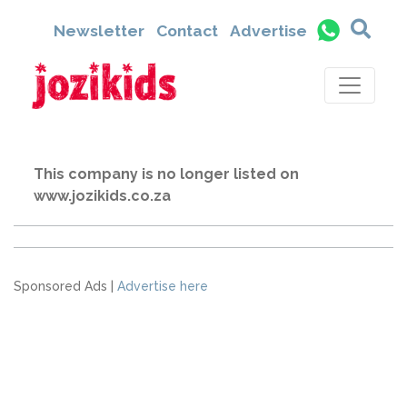
Newsletter
Contact
Advertise
This company is no longer listed on
www.jozikids.co.za
Sponsored Ads |
Advertise here