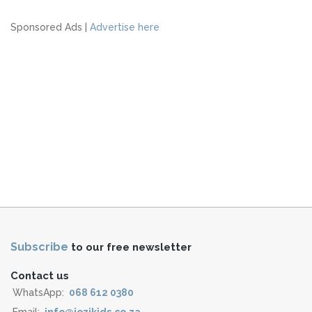
Sponsored Ads |
Advertise here
Subscribe
to our free newsletter
Contact us
WhatsApp:
068 612 0380
Email:
info@jozikids.co.za