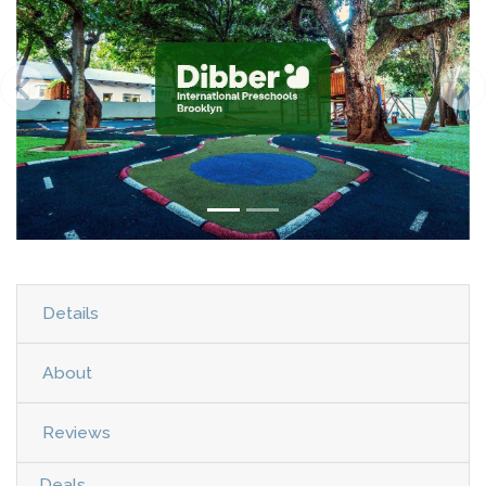
Details
About
Reviews
Deals