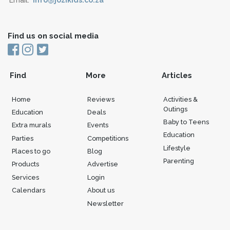
Find us on social media
Find
More
Articles
Home
Reviews
Activities &
Outings
Education
Deals
Baby to Teens
Extra murals
Events
Education
Parties
Competitions
Lifestyle
Places to go
Blog
Parenting
Products
Advertise
Services
Login
Calendars
About us
Newsletter