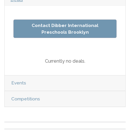
Contact Dibber International
Preschools Brooklyn
Currently no deals.
Events
Competitions