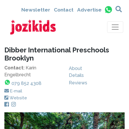
Newsletter
Contact
Advertise
Dibber International Preschools
Brooklyn
Contact:
Karin
About
Engelbrecht
Details
Reviews
079 852 4308
E-mail
Website