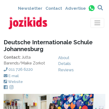
Newsletter
Contact
Advertise
Deutsche Internationale Schule
Johannesburg
Contact:
Jutta
About
Barends/Maike Zorkot
Details
011 726 6220
Reviews
E-mail
Website