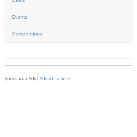
Deals
Events
Competitions
Sponsored Ads |
Advertise here