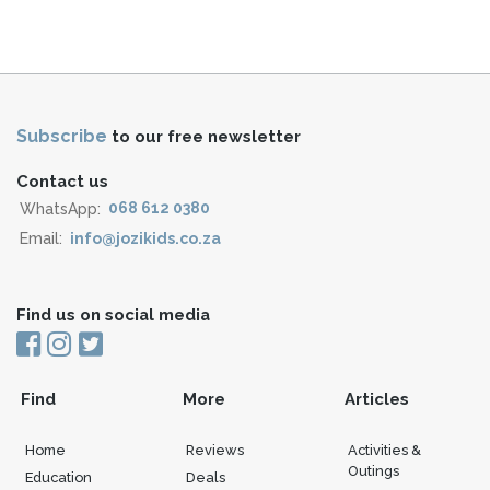
Subscribe
to our free newsletter
Contact us
WhatsApp:
068 612 0380
Email:
info@jozikids.co.za
Find us on social media
Find
More
Articles
Home
Reviews
Activities &
Outings
Education
Deals