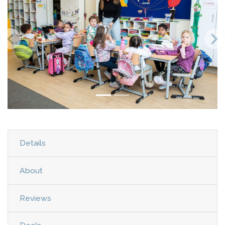
Details
About
Reviews