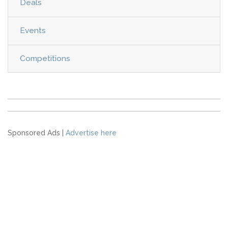
Deals
Events
Competitions
Sponsored Ads |
Advertise here