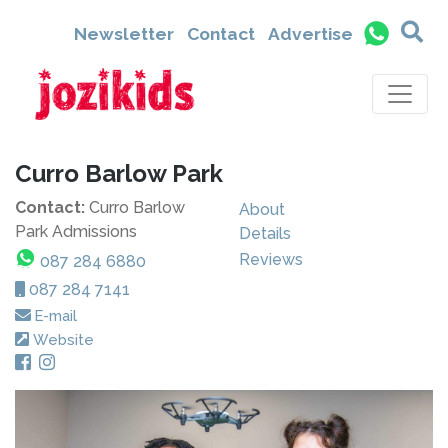
Newsletter
Contact
Advertise
Curro Barlow Park
Contact:
Curro Barlow
About
Park Admissions
Details
Reviews
087 284 6880
087 284 7141
E-mail
Website