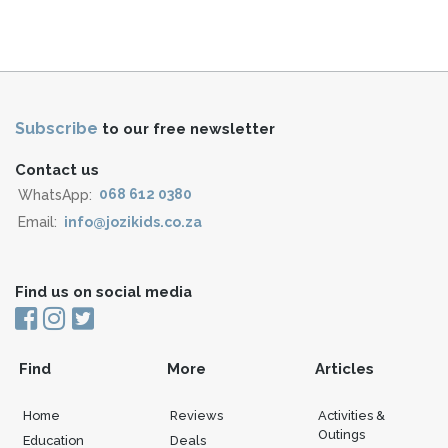
Subscribe
to our free newsletter
Contact us
WhatsApp:
068 612 0380
Email:
info@jozikids.co.za
Find us on social media
Find
More
Articles
Home
Reviews
Activities &
Outings
Education
Deals