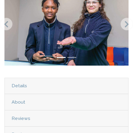
Details
About
Reviews