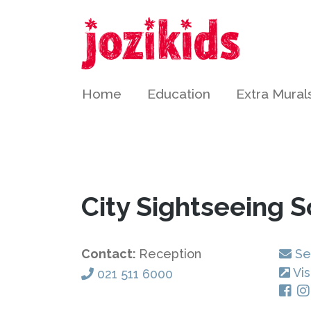
Home
Education
Extra Mural
City Sightseeing 
Contact:
Reception
Se
Vis
021 511 6000