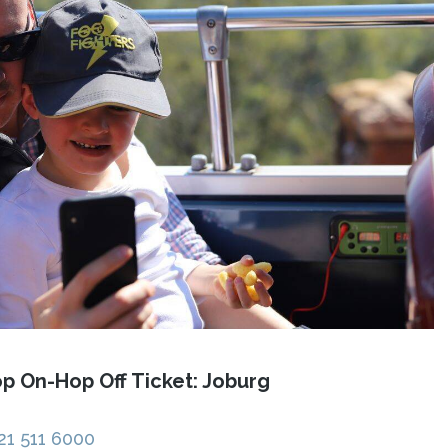
p On-Hop Off Ticket: Joburg
21 511 6000