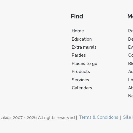
Find
M
Home
R
Education
De
Extra murals
Ev
Parties
Co
Places to go
Bl
Products
Ad
Services
Lo
Calendars
Ab
Ne
zikids 2007 - 2026 All rights reserved |
Terms & Conditions
|
Site