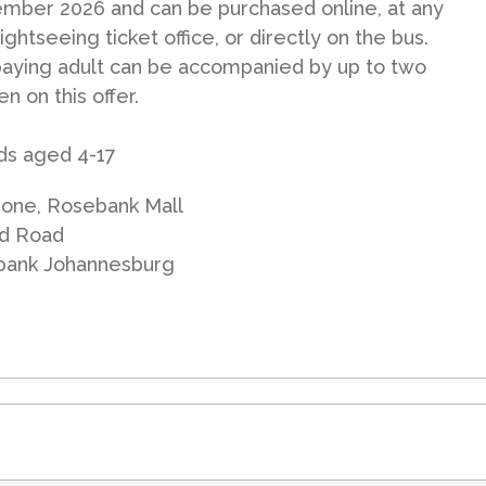
mber 2026 and can be purchased online, at any
ightseeing ticket office, or directly on the bus.
aying adult can be accompanied by up to two
en on this offer.
ids aged 4-17
one, Rosebank Mall
d Road
bank Johannesburg