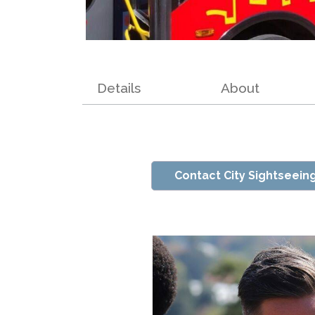
Details
About
Contact City Sightseein