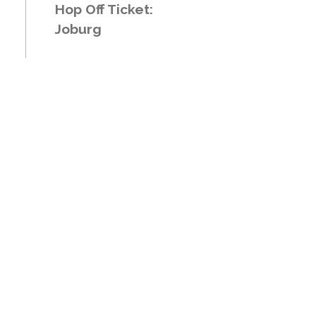
Hop Off Ticket:
Joburg