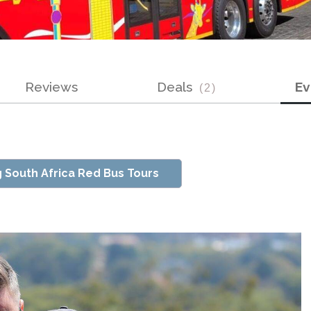
Reviews
Deals
E
(
2
)
g South Africa Red Bus Tours