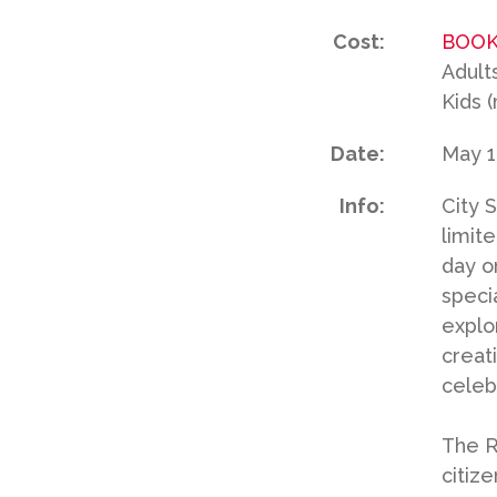
Cost:
BOOK
Adult
Kids 
Date:
May 1
Info:
City 
limite
day o
speci
explo
creat
celeb
The R6
citiz