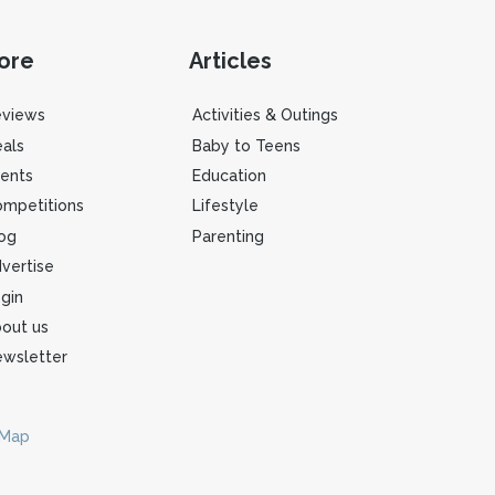
ore
Articles
eviews
Activities & Outings
als
Baby to Teens
ents
Education
mpetitions
Lifestyle
og
Parenting
vertise
gin
out us
wsletter
 Map