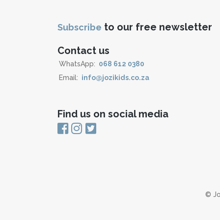
to our free newsletter
Subscribe
Contact us
WhatsApp:
068 612 0380
Email:
info@jozikids.co.za
Find us on social media
© Jo