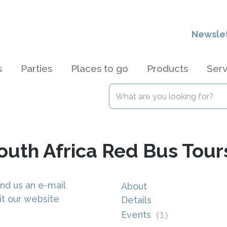
Newsle
s
Parties
Places to go
Products
Serv
South Africa Red Bus Tour
nd us an e-mail
About
it our website
Details
Events
(
1
)