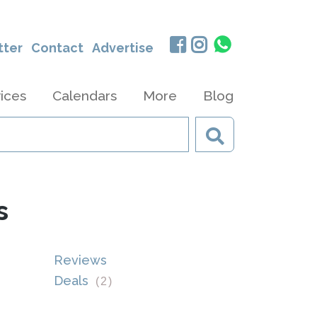
tter
Contact
Advertise
ices
Calendars
More
Blog
s
Reviews
Deals
(
2
)