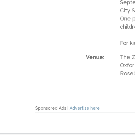
Septe
City S
One p
childr
For k
Venue:
The Z
Oxfor
Rose
Sponsored Ads |
Advertise here