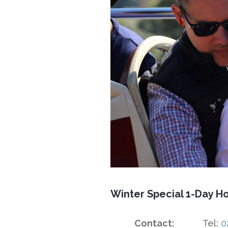
Winter Special 1-Day Ho
Contact:
Tel:
0