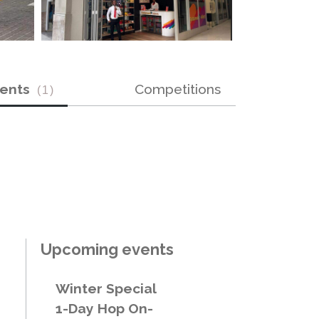
vents
Competitions
(
1
)
Upcoming events
Winter Special
1-Day Hop On-