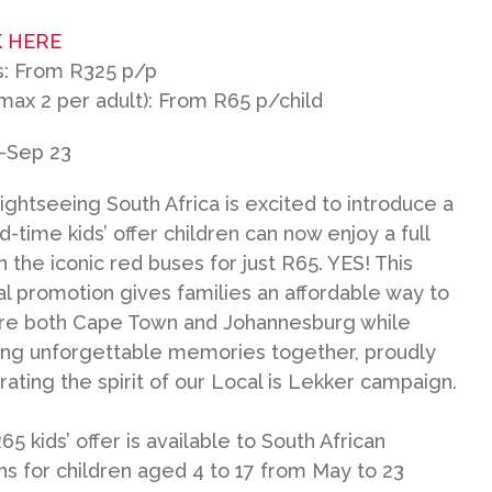
 HERE
s: From R325 p/p
(max 2 per adult): From R65 p/child
-Sep 23
Sightseeing South Africa is excited to introduce a
d-time kids’ offer children can now enjoy a full
n the iconic red buses for just R65. YES! This
al promotion gives families an affordable way to
re both Cape Town and Johannesburg while
ing unforgettable memories together, proudly
rating the spirit of our Local is Lekker campaign.
5 kids’ offer is available to South African
ens for children aged 4 to 17 from May to 23