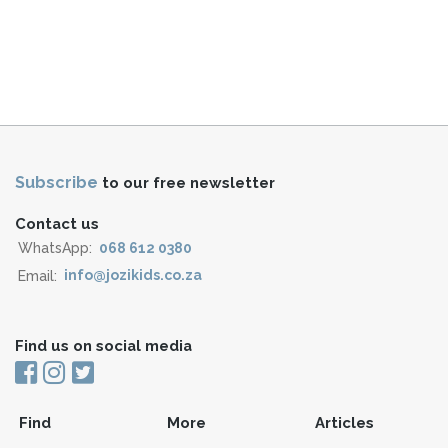
Subscribe
to our free newsletter
Contact us
WhatsApp:
068 612 0380
Email:
info@jozikids.co.za
Find us on social media
Find
More
Articles