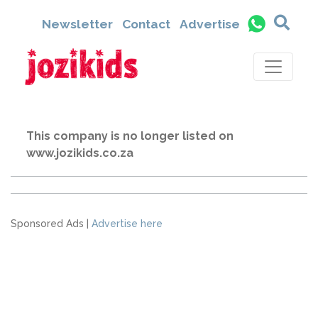
Newsletter
Contact
Advertise
This company is no longer listed on
www.jozikids.co.za
Sponsored Ads |
Advertise here