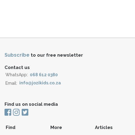
Subscribe
to our free newsletter
Contact us
WhatsApp:
068 612 0380
Email:
info@jozikids.co.za
Find us on social media
Find
More
Articles