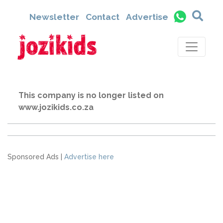
Newsletter
Contact
Advertise
This company is no longer listed on
www.jozikids.co.za
Sponsored Ads |
Advertise here