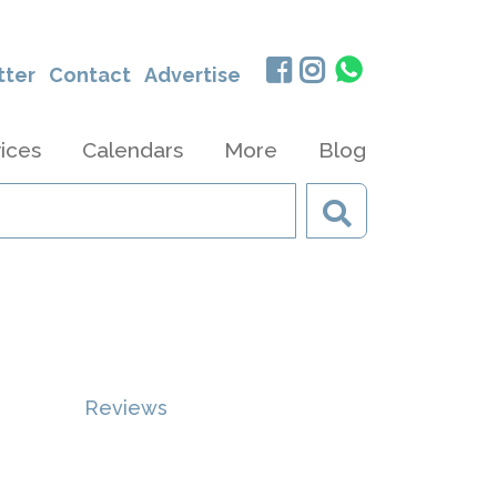
tter
Contact
Advertise
ices
Calendars
More
Blog
Reviews