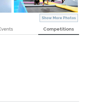
Show More Photos
Events
Competitions