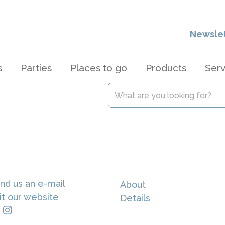
Newsle
s
Parties
Places to go
Products
Serv
nd us an e-mail
About
it our website
Details