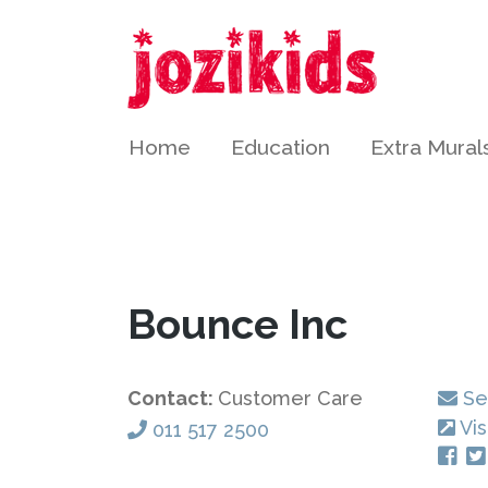
Home
Education
Extra Mural
Bounce Inc
Contact:
Customer Care
Se
Vis
011 517 2500