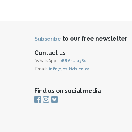
to our free newsletter
Subscribe
Contact us
WhatsApp:
068 612 0380
Email:
info@jozikids.co.za
Find us on social media