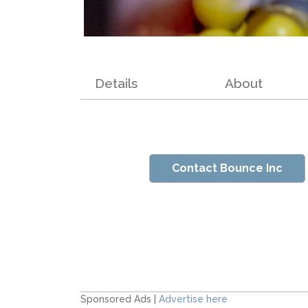
Details
About
Contact Bounce Inc
Sponsored Ads |
Advertise here