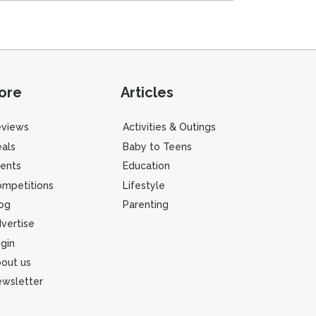
ore
Articles
eviews
Activities & Outings
als
Baby to Teens
ents
Education
mpetitions
Lifestyle
og
Parenting
vertise
gin
out us
wsletter