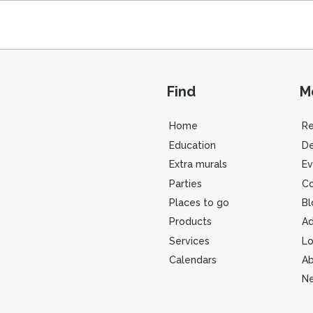
Find
M
Home
R
Education
De
Extra murals
Ev
Parties
Co
Places to go
Bl
Products
Ad
Services
Lo
Calendars
Ab
Ne