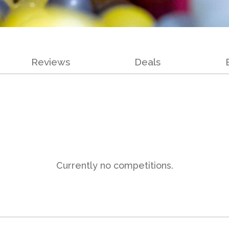
Reviews
Deals
Currently no competitions.