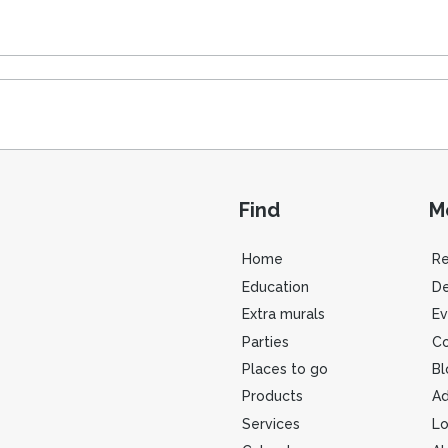
Find
M
Home
R
Education
De
Extra murals
Ev
Parties
Co
Places to go
Bl
Products
Ad
Services
Lo