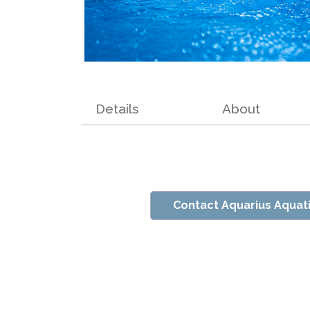
Details
About
Contact Aquarius Aquat