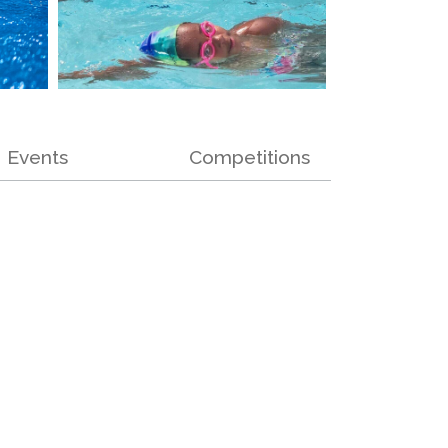
Events
Competitions