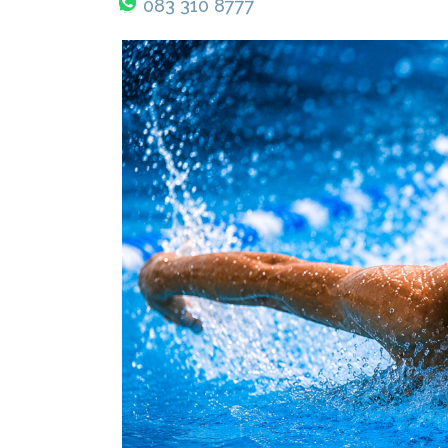
083 310 8777