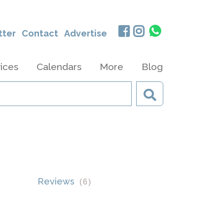
tter
Contact
Advertise
ices
Calendars
More
Blog
Reviews
(
6
)