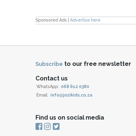
Sponsored Ads |
Advertise here
to our free newsletter
Subscribe
Contact us
WhatsApp:
068 612 0380
Email:
info@jozikids.co.za
Find us on social media