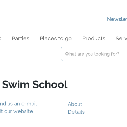
Newsle
s
Parties
Places to go
Products
Serv
s Swim School
nd us an e-mail
About
it our website
Details