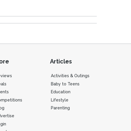
ore
Articles
eviews
Activities & Outings
als
Baby to Teens
ents
Education
mpetitions
Lifestyle
og
Parenting
vertise
gin