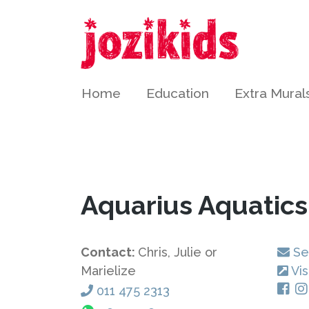
Home
Education
Extra Mural
Aquarius Aquatic
Contact:
Chris, Julie or
Se
Marielize
Vis
011 475 2313