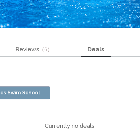
Reviews
Deals
(
6
)
ics Swim School
Currently no deals.