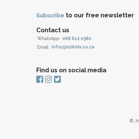
to our free newsletter
Subscribe
Contact us
WhatsApp:
068 612 0380
Email:
info@jozikids.co.za
Find us on social media
© Jo