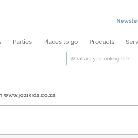
Newsle
s
Parties
Places to go
Products
Serv
n www.jozikids.co.za