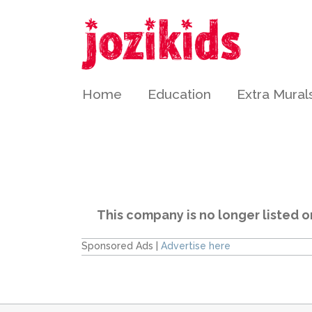
Home
Education
Extra Mural
This company is no longer listed o
Sponsored Ads |
Advertise here