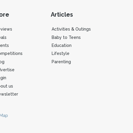
ore
Articles
eviews
Activities & Outings
als
Baby to Teens
ents
Education
mpetitions
Lifestyle
og
Parenting
vertise
gin
out us
wsletter
 Map