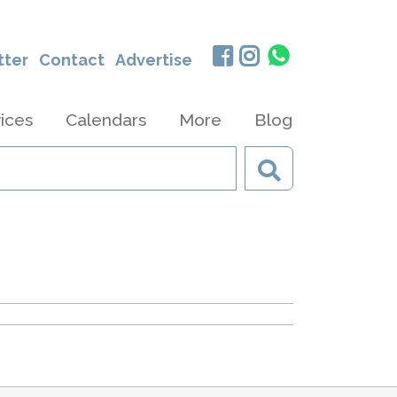
tter
Contact
Advertise
ices
Calendars
More
Blog