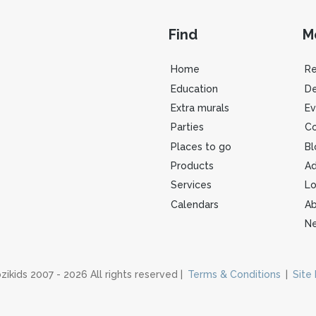
Find
M
Home
R
Education
De
Extra murals
Ev
Parties
Co
Places to go
Bl
Products
Ad
Services
Lo
Calendars
Ab
Ne
zikids 2007 - 2026 All rights reserved |
Terms & Conditions
|
Site