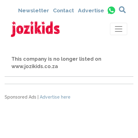
Newsletter
Contact
Advertise
This company is no longer listed on
www.jozikids.co.za
Sponsored Ads |
Advertise here