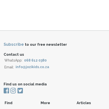
Subscribe
to our free newsletter
Contact us
WhatsApp:
068 612 0380
Email:
info@jozikids.co.za
Find us on social media
Find
More
Articles