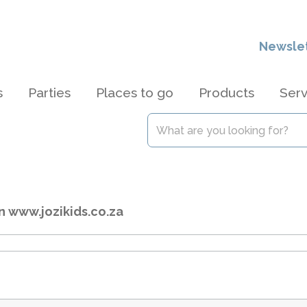
Newsle
s
Parties
Places to go
Products
Serv
n www.jozikids.co.za