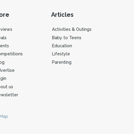
ore
Articles
eviews
Activities & Outings
als
Baby to Teens
ents
Education
mpetitions
Lifestyle
og
Parenting
vertise
gin
out us
wsletter
 Map