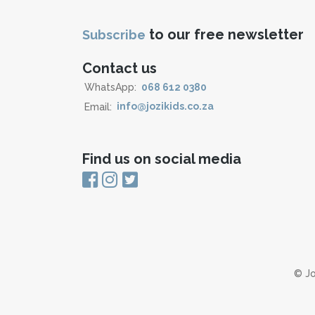
to our free newsletter
Subscribe
Contact us
WhatsApp:
068 612 0380
Email:
info@jozikids.co.za
Find us on social media
© Jo