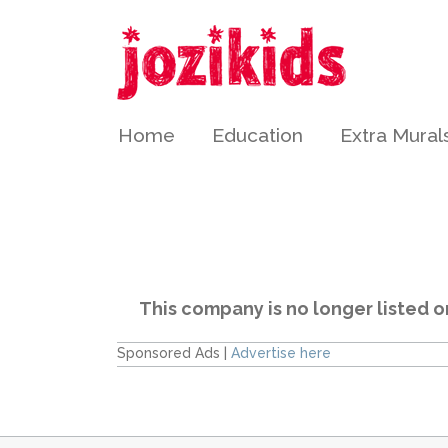
Home
Education
Extra Mural
This company is no longer listed o
Sponsored Ads |
Advertise here