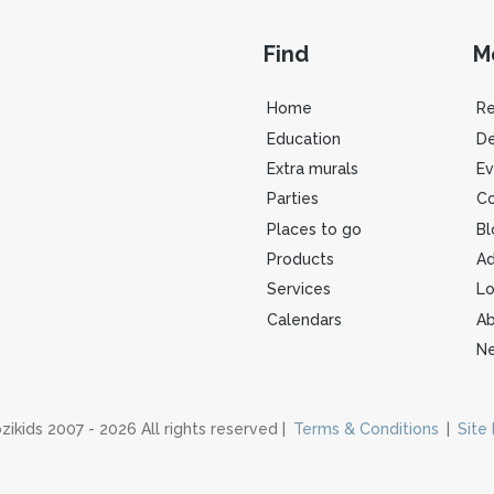
Find
M
Home
R
Education
De
Extra murals
Ev
Parties
Co
Places to go
Bl
Products
Ad
Services
Lo
Calendars
Ab
Ne
zikids 2007 - 2026 All rights reserved |
Terms & Conditions
|
Site