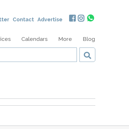
tter
Contact
Advertise
ices
Calendars
More
Blog