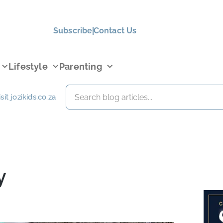
Subscribe
Contact Us
Lifestyle
Parenting
isit jozikids.co.za
y