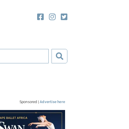
Sponsored |
Advertise here