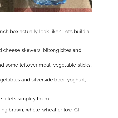
nch box actually look like? Let’s build a
d cheese skewers, biltong bites and
d some leftover meat, vegetable sticks,
tables and silverside beef, yoghurt,
so let’s simplify them.
using brown, whole-wheat or low-GI