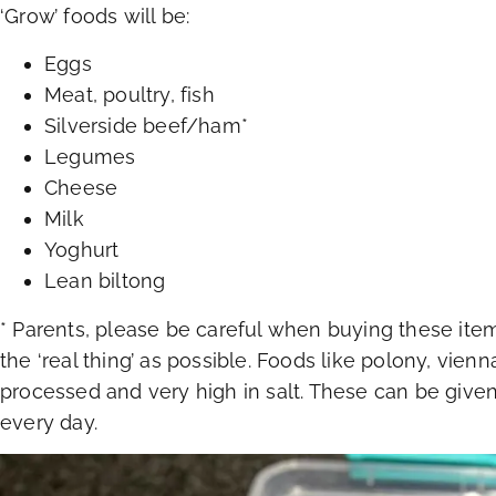
‘Grow’ foods will be:
Eggs
Meat, poultry, fish
Silverside beef/ham*
Legumes
Cheese
Milk
Yoghurt
Lean biltong
* Parents, please be careful when buying these ite
the ‘real thing’ as possible. Foods like polony, vien
processed and very high in salt. These can be given
every day.