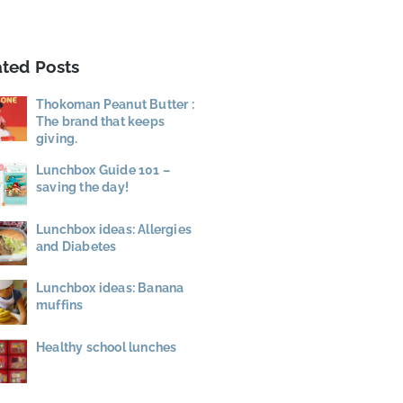
ated Posts
Thokoman Peanut Butter :
The brand that keeps
giving.
Lunchbox Guide 101 –
saving the day!
Lunchbox ideas: Allergies
and Diabetes
Lunchbox ideas: Banana
muffins
Healthy school lunches