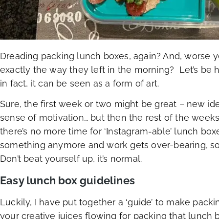
Dreading packing lunch boxes, again? And, worse 
exactly the way they left in the morning? Let’s be 
in fact, it can be seen as a form of art.
Sure, the first week or two might be great – new id
sense of motivation… but then the rest of the week
there’s no more time for ‘Instagram-able’ lunch boxes
something anymore and work gets over-bearing, so
Don’t beat yourself up, it’s normal.
Easy lunch box guidelines
Luckily, I have put together a ‘guide’ to make pack
your creative juices flowing for packing that lunch 