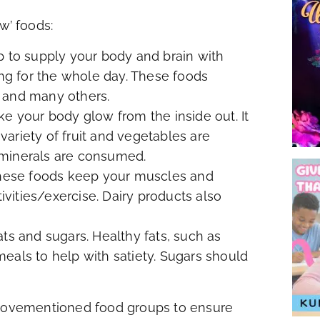
w’ foods:
p to supply your body and brain with
g for the whole day. These foods
 and many others.
ke your body glow from the inside out. It
ariety of fruit and vegetables are
 minerals are consumed.
 These foods keep your muscles and
ities/exercise. Dairy products also
ts and sugars. Healthy fats, such as
 meals to help with satiety. Sugars should
 abovementioned food groups to ensure