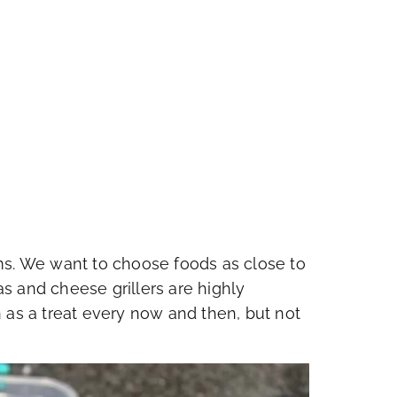
ms. We want to choose foods as close to
nas and cheese grillers are highly
 as a treat every now and then, but not