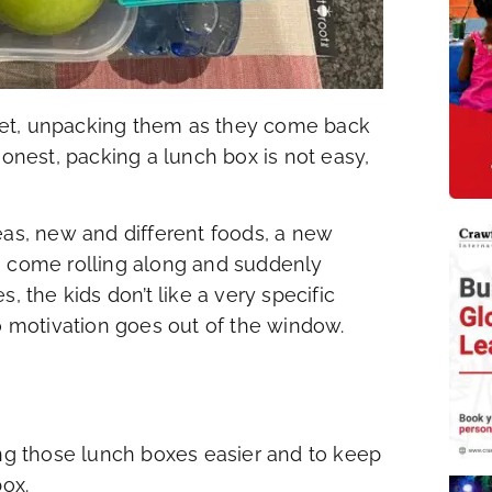
yet, unpacking them as they come back
honest, packing a lunch box is not easy,
eas, new and different foods, a new
s come rolling along and suddenly
, the kids don’t like a very specific
 motivation goes out of the window.
ing those lunch boxes easier and to keep
box.