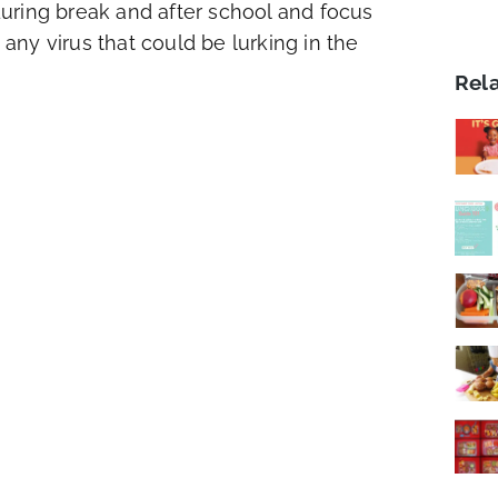
uring break and after school and focus
 any virus that could be lurking in the
Rel