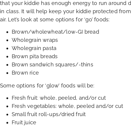
that your kiddie has enough energy to run around d
in class. It will help keep your kiddie protected from
air. Let’s look at some options for ‘go’ foods:
Brown/wholewheat/low-GI bread
Wholegrain wraps
Wholegrain pasta
Brown pita breads
Brown sandwich squares/-thins
Brown rice
Some options for ‘glow’ foods will be:
Fresh fruit: whole, peeled, and/or cut
Fresh vegetables: whole, peeled and/or cut
Small fruit roll-ups/dried fruit
Fruit juice