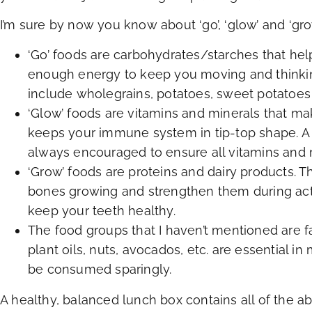
I’m sure by now you know about ‘go’, ‘glow’ and ‘gro
‘Go’ foods are carbohydrates/starches that hel
enough energy to keep you moving and thinkin
include wholegrains, potatoes, sweet potatoes
‘Glow’ foods are vitamins and minerals that ma
keeps your immune system in tip-top shape. A v
always encouraged to ensure all vitamins and
‘Grow’ foods are proteins and dairy products.
bones growing and strengthen them during activ
keep your teeth healthy.
The food groups that I haven’t mentioned are fa
plant oils, nuts, avocados, etc. are essential in
be consumed sparingly.
A healthy, balanced lunch box contains all of the