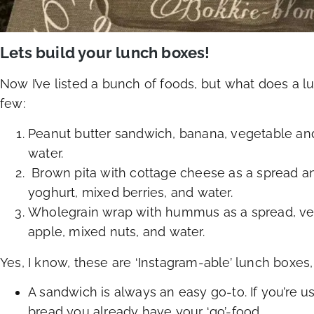
Lets build your lunch boxes!
Now I’ve listed a bunch of foods, but what does a lu
few:
Peanut butter sandwich, banana, vegetable an
water.
Brown pita with cottage cheese as a spread an
yoghurt, mixed berries, and water.
Wholegrain wrap with hummus as a spread, vege
apple, mixed nuts, and water.
Yes, I know, these are ‘Instagram-able’ lunch boxes, 
A sandwich is always an easy go-to. If you’re 
bread you already have your ‘go’-food.