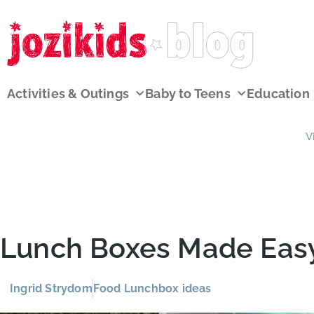
Activities & Outings
Baby to Teens
Education
V
Lunch Boxes Made Eas
Ingrid Strydom
Food Lunchbox ideas