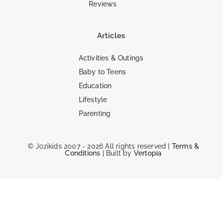
Reviews
Articles
Activities & Outings
Baby to Teens
Education
Lifestyle
Parenting
© Jozikids 2007 - 2026 All rights reserved |
Terms &
Conditions
| Built by
Vertopia