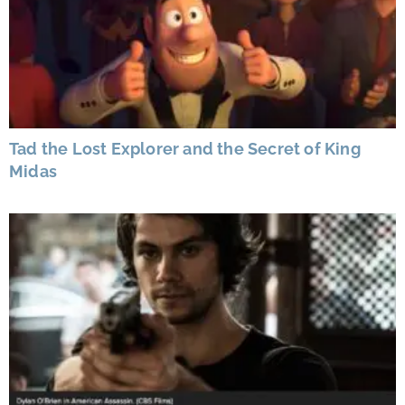
Tad the Lost Explorer and the Secret of King
Midas