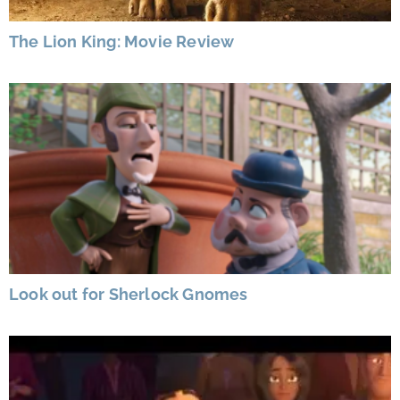
The Lion King: Movie Review
Look out for Sherlock Gnomes