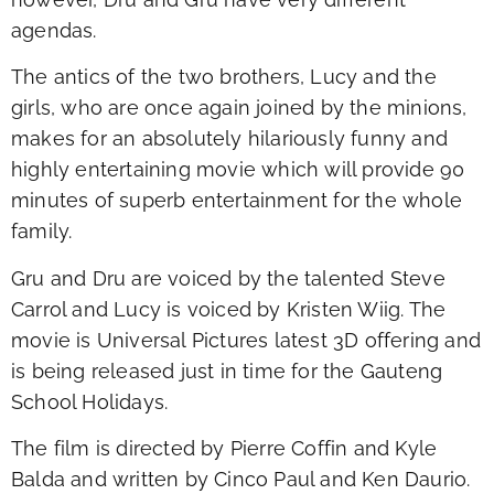
agendas.
The antics of the two brothers, Lucy and the
girls, who are once again joined by the minions,
makes for an absolutely hilariously funny and
highly entertaining movie which will provide 90
minutes of superb entertainment for the whole
family.
Gru and Dru are voiced by the talented Steve
Carrol and Lucy is voiced by Kristen Wiig. The
movie is Universal Pictures latest 3D offering and
is being released just in time for the Gauteng
School Holidays.
The film is directed by Pierre Coffin and Kyle
Balda and written by Cinco Paul and Ken Daurio.