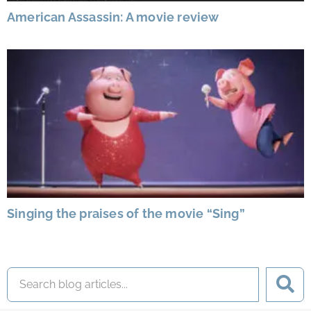
American Assassin: A movie review
Singing the praises of the movie “Sing”