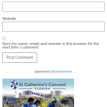
Website
Save my name, email, and website in this browser for the
next time I comment.
Sponsored |
Advertise here