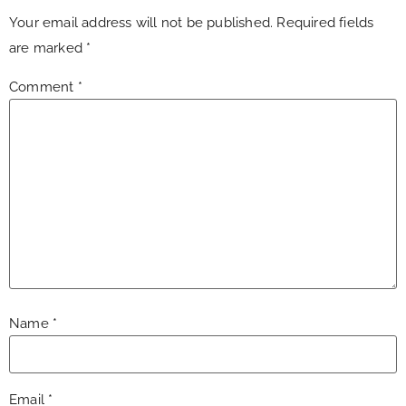
Your email address will not be published.
Required fields
are marked
*
Comment
*
Name
*
Email
*