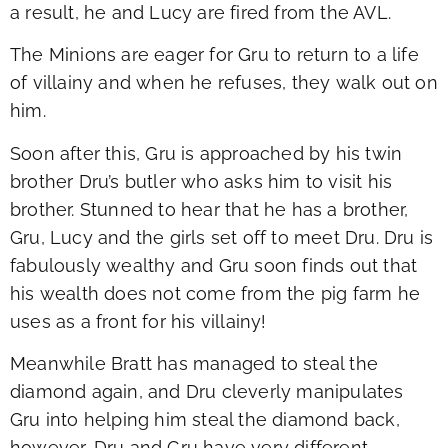
a result, he and Lucy are fired from the AVL.
The Minions are eager for Gru to return to a life
of villainy and when he refuses, they walk out on
him.
Soon after this, Gru is approached by his twin
brother Dru’s butler who asks him to visit his
brother. Stunned to hear that he has a brother,
Gru, Lucy and the girls set off to meet Dru. Dru is
fabulously wealthy and Gru soon finds out that
his wealth does not come from the pig farm he
uses as a front for his villainy!
Meanwhile Bratt has managed to steal the
diamond again, and Dru cleverly manipulates
Gru into helping him steal the diamond back,
however, Dru and Gru have very different