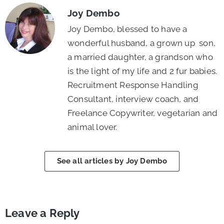
Joy Dembo
Joy Dembo, blessed to have a
wonderful husband, a grown up son,
a married daughter, a grandson who
is the light of my life and 2 fur babies.
Recruitment Response Handling
Consultant, interview coach, and
Freelance Copywriter, vegetarian and
animal lover.
See all articles by Joy Dembo
Leave a Reply