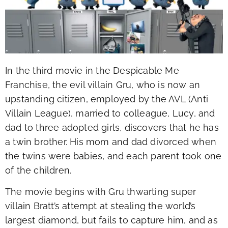
In the third movie in the Despicable Me
Franchise, the evil villain Gru, who is now an
upstanding citizen, employed by the AVL (Anti
Villain League), married to colleague, Lucy, and
dad to three adopted girls, discovers that he has
a twin brother. His mom and dad divorced when
the twins were babies, and each parent took one
of the children.
The movie begins with Gru thwarting super
villain Bratt’s attempt at stealing the world’s
largest diamond, but fails to capture him, and as