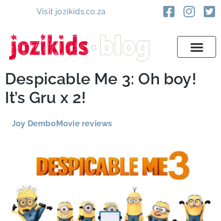
Visit jozikids.co.za
Despicable Me 3: Oh boy!
It’s Gru x 2!
Joy Dembo
Movie reviews