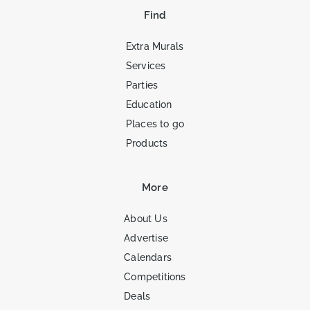
Find
Extra Murals
Services
Parties
Education
Places to go
Products
More
About Us
Advertise
Calendars
Competitions
Deals