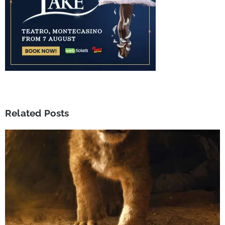
Related Posts