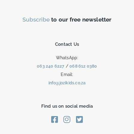
Subscribe
to our free newsletter
Contact Us
WhatsApp:
063 240 6227
/
068 612 0380
Email:
info@jozikids.co.za
Find us on social media