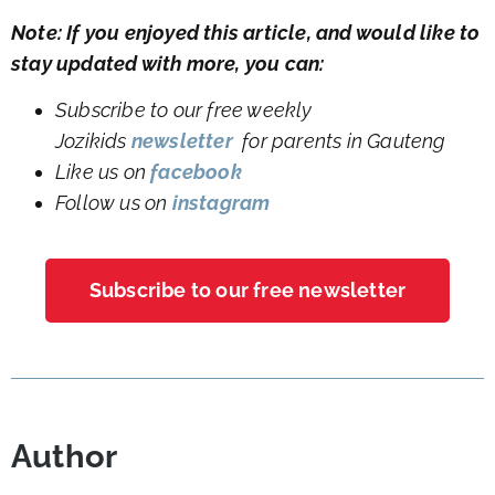
Note: If you enjoyed this article, and would like to
stay updated with more, you can:
Subscribe to our free weekly
Jozikids
newsletter
for parents in Gauteng
Like us on
facebook
Follow us on
instagram
Subscribe to our free newsletter
Author