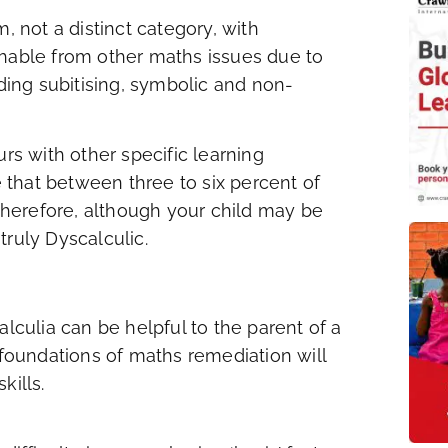
, not a distinct category, with
shable from other maths issues due to
uding subitising, symbolic and non-
urs with other specific learning
e that between three to six percent of
herefore, although your child may be
 truly Dyscalculic.
culia can be helpful to the parent of a
 foundations of maths remediation will
kills.