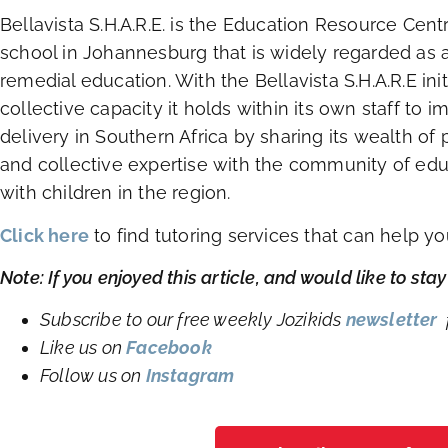
Bellavista S.H.A.R.E. is the Education Resource Cent
school in Johannesburg that is widely regarded as a 
remedial education. With the Bellavista S.H.A.R.E ini
collective capacity it holds within its own staff to 
delivery in Southern Africa by sharing its wealth o
and collective expertise with the community of edu
with children in the region.
Click here
to find tutoring services that can help y
Note: If you enjoyed this article, and would like to st
Subscribe to our free weekly Jozikids
newsletter
f
Like us on
Facebook
Follow us on
Instagram