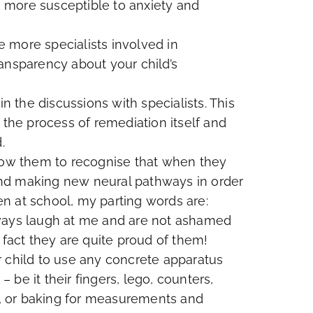
be more susceptible to anxiety and
he more specialists involved in
ansparency about your child’s
in the discussions with specialists. This
 the process of remediation itself and
.
llow them to recognise that when they
g and making new neural pathways in order
ren at school, my parting words are:
lways laugh at me and are not ashamed
 fact they are quite proud of them!
r child to use any concrete apparatus
be it their fingers, lego, counters,
ns, or baking for measurements and