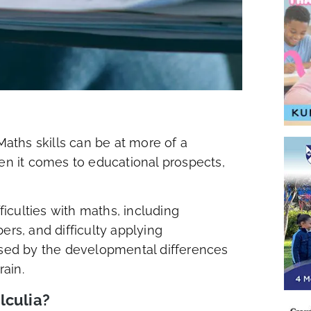
Maths skills can be at more of a
hen it comes to educational prospects,
fficulties with maths, including
s, and difficulty applying
aused by the developmental differences
rain.
lculia?