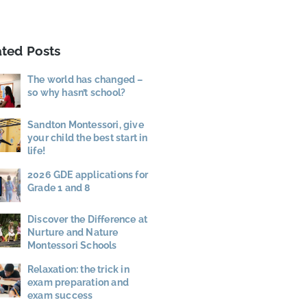
ated Posts
The world has changed –
so why hasn’t school?
Sandton Montessori, give
your child the best start in
life!
2026 GDE applications for
Grade 1 and 8
Discover the Difference at
Nurture and Nature
Montessori Schools
Relaxation: the trick in
exam preparation and
exam success