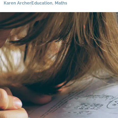
Karen Archer
Education
,
Maths