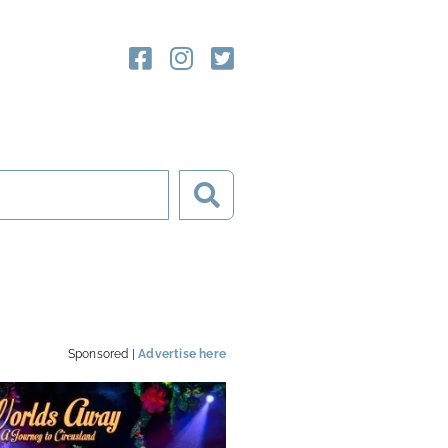
Sponsored |
Advertise here