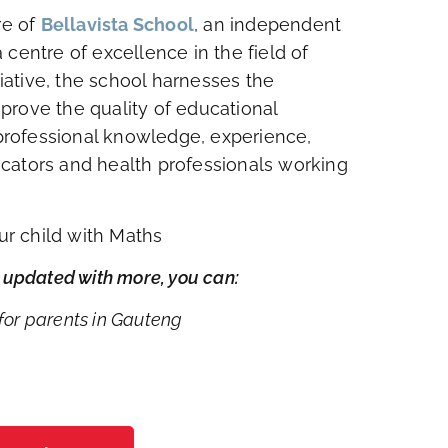
re of
Bellavista School
, an independent
centre of excellence in the field of
tiative, the school harnesses the
improve the quality of educational
f professional knowledge, experience,
cators and health professionals working
our child with Maths
ay updated with more, you can:
or parents in Gauteng