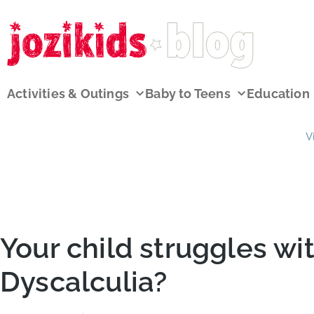
Activities & Outings
Baby to Teens
Education
V
Your child struggles wit
Dyscalculia?