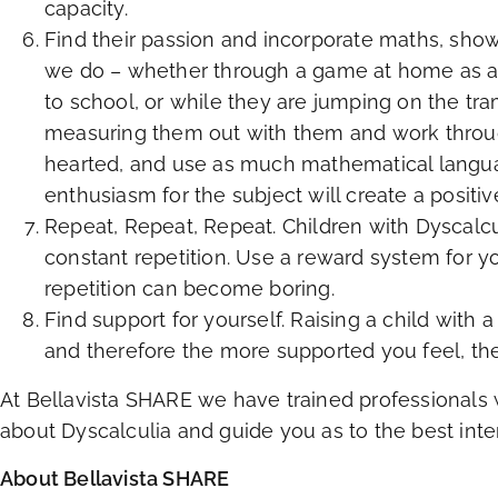
capacity.
Find their passion and incorporate maths, show
we do – whether through a game at home as a f
to school, or while they are jumping on the tr
measuring them out with them and work through
hearted, and use as much mathematical language
enthusiasm for the subject will create a positiv
Repeat, Repeat, Repeat. Children with Dyscalcu
constant repetition. Use a reward system for y
repetition can become boring.
Find support for yourself. Raising a child with a
and therefore the more supported you feel, the
At Bellavista SHARE we have trained professionals 
about Dyscalculia and guide you as to the best inter
About Bellavista SHARE