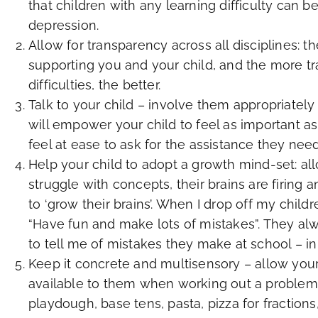
that children with any learning difficulty can 
depression.
Allow for transparency across all disciplines: t
supporting you and your child, and the more tr
difficulties, the better.
Talk to your child – involve them appropriately 
will empower your child to feel as important as
feel at ease to ask for the assistance they need
Help your child to adopt a growth mind-set: a
struggle with concepts, their brains are firin
to ‘grow their brains’. When I drop off my child
“Have fun and make lots of mistakes”. They a
to tell me of mistakes they make at school – in
Keep it concrete and multisensory – allow you
available to them when working out a problem – 
playdough, base tens, pasta, pizza for fractio