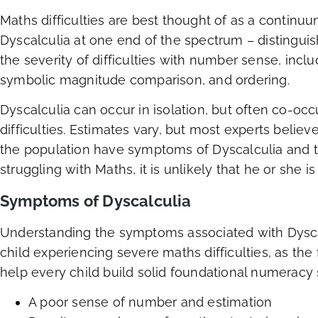
Maths difficulties are best thought of as a continuum
Dyscalculia at one end of the spectrum – distingui
the severity of difficulties with number sense, incl
symbolic magnitude comparison, and ordering.
Dyscalculia can occur in isolation, but often co-occ
difficulties. Estimates vary, but most experts believ
the population have symptoms of Dyscalculia and t
struggling with Maths, it is unlikely that he or she is
Symptoms of Dyscalculia
Understanding the symptoms associated with Dyscal
child experiencing severe maths difficulties, as the
help every child build solid foundational numeracy s
A poor sense of number and estimation