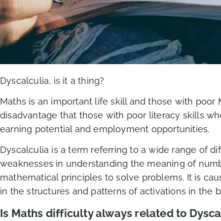
Dyscalculia, is it a thing?
Maths is an important life skill and those with poor 
disadvantage that those with poor literacy skills w
earning potential and employment opportunities.
Dyscalculia is a term referring to a wide range of di
weaknesses in understanding the meaning of number
mathematical principles to solve problems. It is c
in the structures and patterns of activations in the b
Is Maths difficulty always related to Dysca