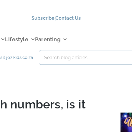
Subscribe
Contact Us
Lifestyle
Parenting
isit jozikids.co.za
h numbers, is it