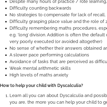
Despite many hours of practice / rote learning, 
Difficulty counting backwards
No strategies to compensate for lack of recall,
Difficulty grasping place value and the role of 
Difficulty remembering maths procedures, es
e.g. ‘long’ division. Addition is often the defaul
very poorly executed (or avoided altogether)
No sense of whether their answers obtained are
A slower pace performing calculations
Avoidance of tasks that are perceived as difficu
Weak mental arithmetic skills
High levels of maths anxiety
How to help your child with Dyscalculia?
Learn all you can about Dyscalculia and possi
you are, the more you can help your child to 