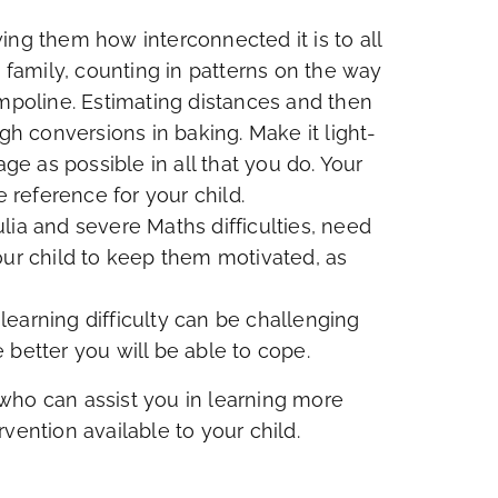
ing them how interconnected it is to all
amily, counting in patterns on the way
ampoline. Estimating distances and then
 conversions in baking. Make it light-
 as possible in all that you do. Your
e reference for your child.
lia and severe Maths difficulties, need
our child to keep them motivated, as
 learning difficulty can be challenging
 better you will be able to cope.
who can assist you in learning more
vention available to your child.