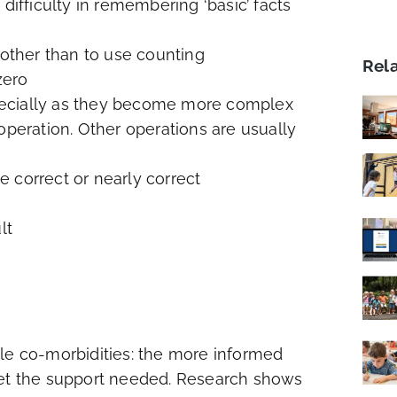
difficulty in remembering ‘basic’ facts
 other than to use counting
Rel
zero
pecially as they become more complex
t operation. Other operations are usually
 correct or nearly correct
lt
ble co-morbidities: the more informed
get the support needed. Research shows