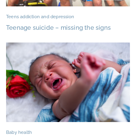
Teens addiction and depression
Teenage suicide – missing the signs
Baby health