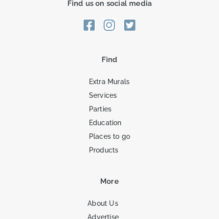
Find us on social media
Find
Extra Murals
Services
Parties
Education
Places to go
Products
More
About Us
Advertise