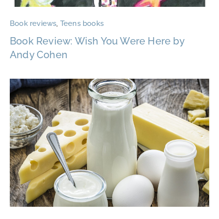
Book reviews
,
Teens books
Book Review: Wish You Were Here by
Andy Cohen