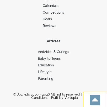
Calendars
Competitions
Deals
Reviews
Articles
Activities & Outings
Baby to Teens
Education
Lifestyle
Parenting
© Jozikids 2007 - 2026 All rights reserved |
Terms &
Conditions
| Built by
Vertopia