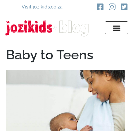
Visit jozikids.co.za
Baby to Teens