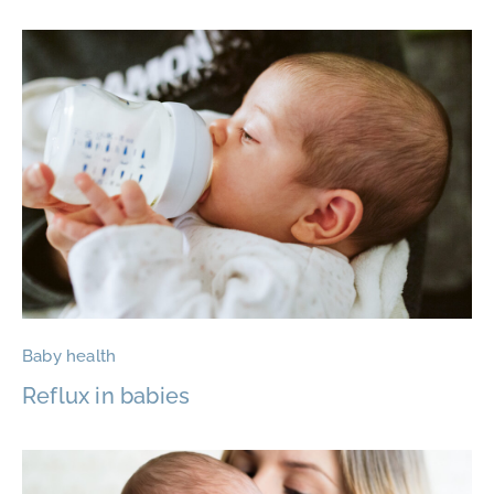
Baby health
Reflux in babies