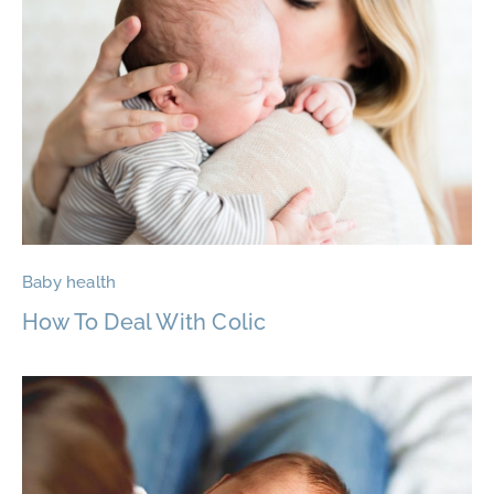
Baby health
How To Deal With Colic