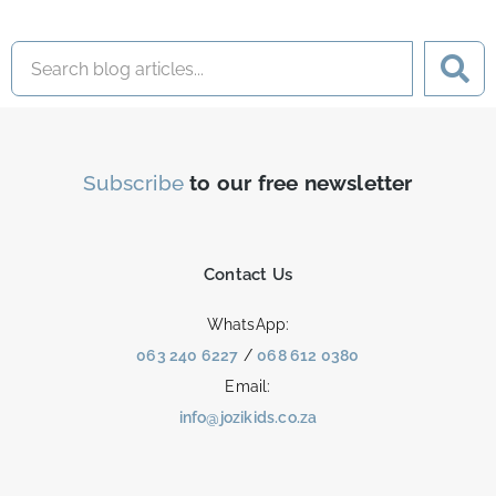
Subscribe
to our free newsletter
Contact Us
WhatsApp:
063 240 6227
/
068 612 0380
Email:
info@jozikids.co.za