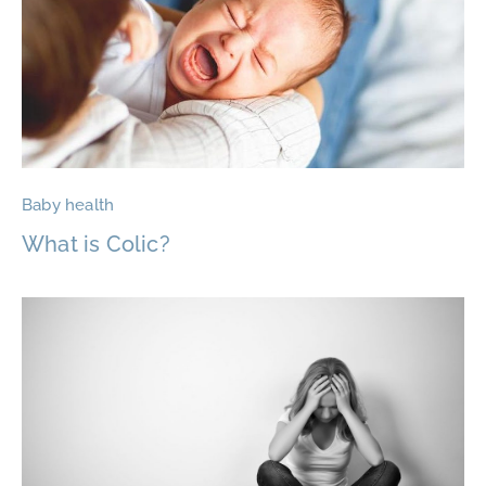
Baby health
What is Colic?