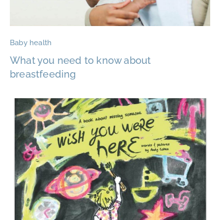
Baby health
What you need to know about
breastfeeding