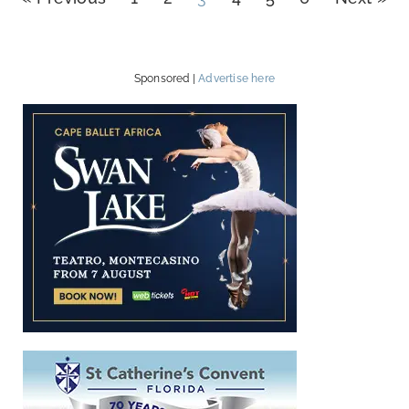
Sponsored |
Advertise here