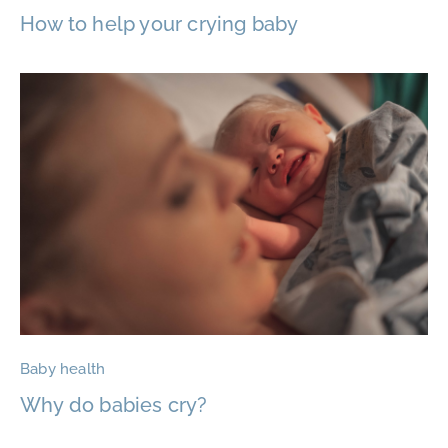
How to help your crying baby
Baby health
Why do babies cry?