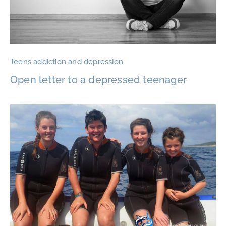
Teens addiction and depression
Open letter to a depressed teenager