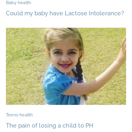
Baby health
Could my baby have Lactose Intolerance?
Teens health
The pain of losing a child to PH