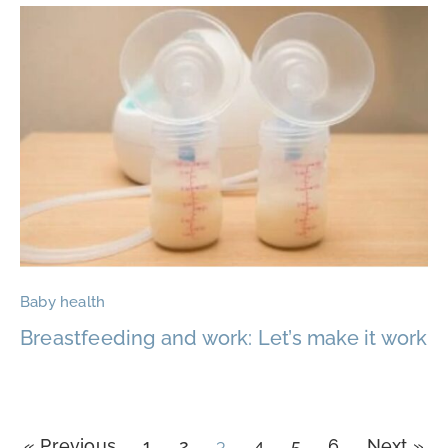
Baby health
Breastfeeding and work: Let’s make it work
« Previous
1
2
3
4
5
6
Next »