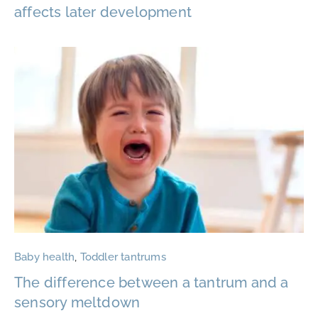
affects later development
Baby health
,
Toddler tantrums
The difference between a tantrum and a
sensory meltdown