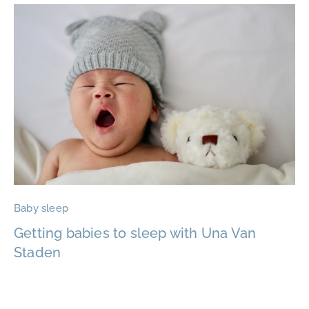
Baby sleep
Getting babies to sleep with Una Van
Staden