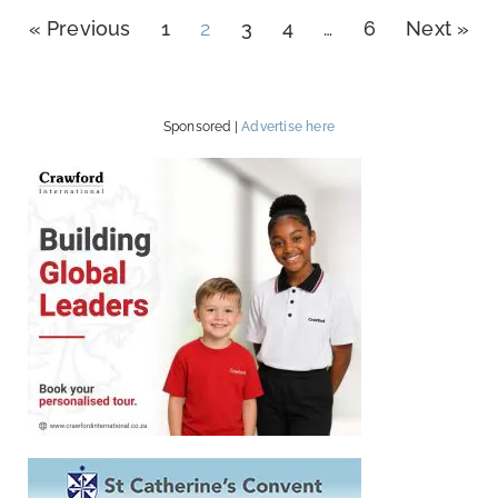
« Previous
1
2
3
4
…
6
Next »
Sponsored |
Advertise here