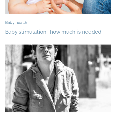
Baby health
Baby stimulation- how much is needed