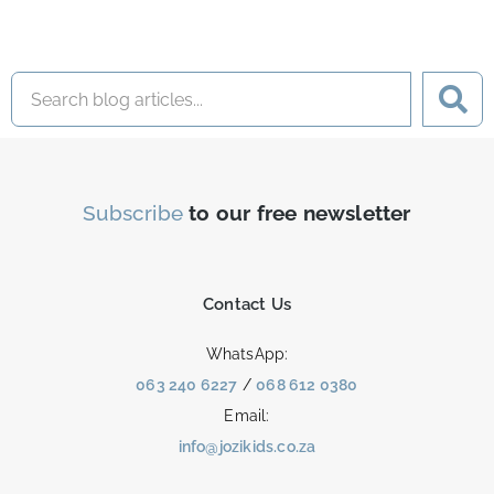
Subscribe
to our free newsletter
Contact Us
WhatsApp:
063 240 6227
/
068 612 0380
Email:
info@jozikids.co.za