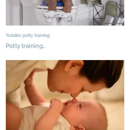
Toddler potty training
Potty training…