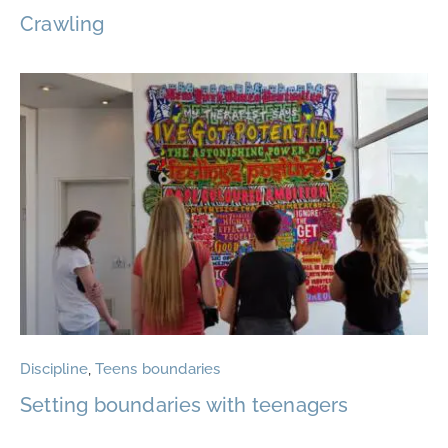
Crawling
Discipline
,
Teens boundaries
Setting boundaries with teenagers