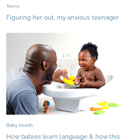
Teens
Figuring her out, my anxious teenager
Baby health
How babies learn language & how this