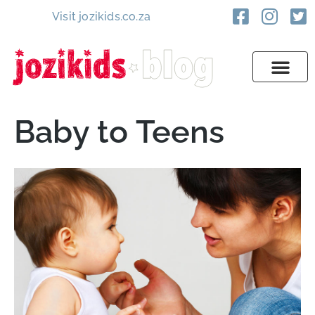
Visit jozikids.co.za
Baby to Teens