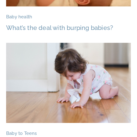
Baby health
What’s the deal with burping babies?
Baby to Teens