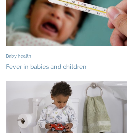
Baby health
Fever in babies and children