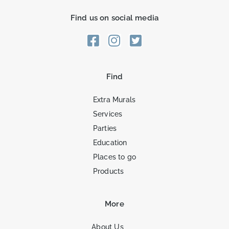
Find us on social media
Find
Extra Murals
Services
Parties
Education
Places to go
Products
More
About Us