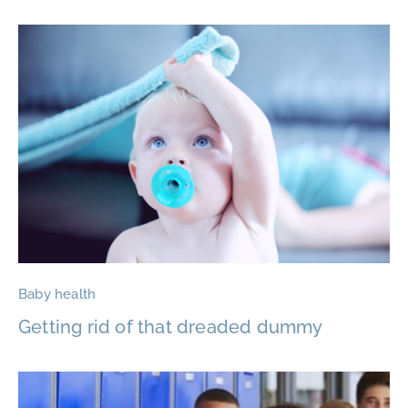
Baby health
Getting rid of that dreaded dummy