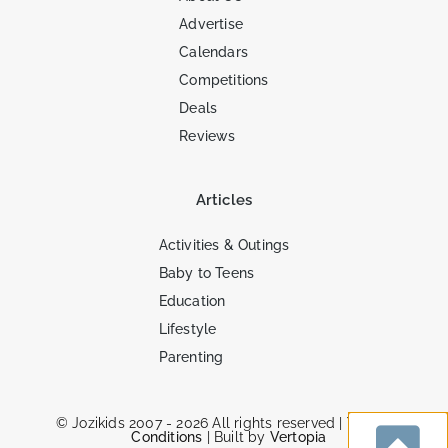
Advertise
Calendars
Competitions
Deals
Reviews
Articles
Activities & Outings
Baby to Teens
Education
Lifestyle
Parenting
© Jozikids 2007 - 2026 All rights reserved |
Terms &
Conditions
| Built by
Vertopia