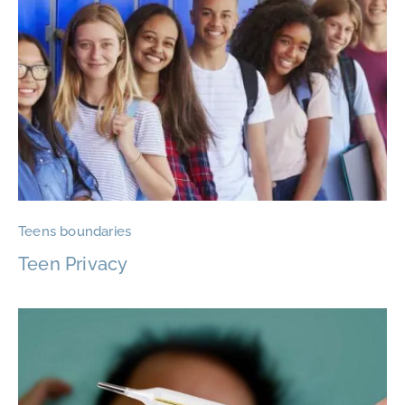
Teens boundaries
Teen Privacy